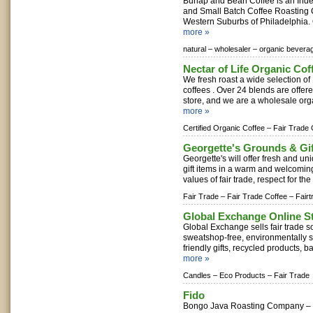
Burlap and Bean Coffee is an In
and Small Batch Coffee Roasting 
Western Suburbs of Philadelphia. O
more »
natural –
wholesaler –
organic bevera
Nectar of Life Organic Co
We fresh roast a wide selection of
coffees . Over 24 blends are offer
store, and we are a wholesale organ
more »
Certified Organic Coffee –
Fair Trade 
Georgette's Grounds & Gi
Georgette's will offer fresh and un
gift items in a warm and welcoming
values of fair trade, respect for th
Fair Trade –
Fair Trade Coffee –
Fairt
Global Exchange Online S
Global Exchange sells fair trade s
sweatshop-free, environmentally su
friendly gifts, recycled products, ba
more »
Candles –
Eco Products –
Fair Trade
Fido
Bongo Java Roasting Company – 