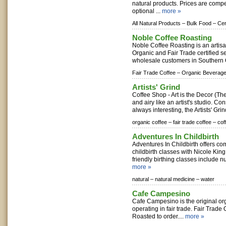
natural products. Prices are compe
optional ...
more »
All Natural Products –
Bulk Food –
Cer
Noble Coffee Roasting
Noble Coffee Roasting is an artisan
Organic and Fair Trade certified se
wholesale customers in Southern 
Fair Trade Coffee –
Organic Beverage
Artists' Grind
Coffee Shop - Art is the Decor (The
and airy like an artist's studio. C
always interesting, the Artists' Grind
organic coffee –
fair trade coffee –
cof
Adventures In Childbirth
Adventures In Childbirth offers c
childbirth classes with Nicole Kin
friendly birthing classes include nu
more »
natural –
natural medicine –
water
Cafe Campesino
Cafe Campesino is the original org
operating in fair trade. Fair Trade
Roasted to order....
more »