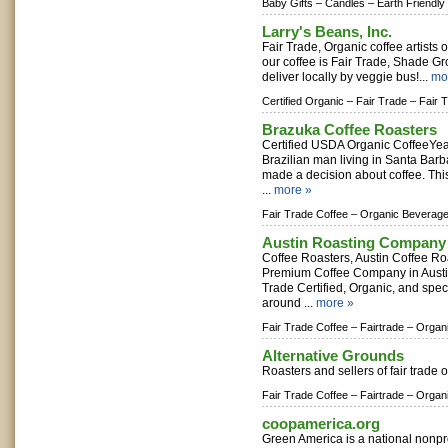
Baby Gifts –
Candles –
Earth Friendly
Larry's Beans, Inc.
Fair Trade, Organic coffee artists
our coffee is Fair Trade, Shade G
deliver locally by veggie bus!...
mo
Certified Organic –
Fair Trade –
Fair 
Brazuka Coffee Roasters
Certified USDA Organic CoffeeYea
Brazilian man living in Santa Ba
made a decision about coffee. This 
...
more »
Fair Trade Coffee –
Organic Beverage
Austin Roasting Company
Coffee Roasters, Austin Coffee 
Premium Coffee Company in Austin,
Trade Certified, Organic, and spec
around ...
more »
Fair Trade Coffee –
Fairtrade –
Organ
Alternative Grounds
Roasters and sellers of fair trade o
Fair Trade Coffee –
Fairtrade –
Organ
coopamerica.org
Green America is a national nonpr