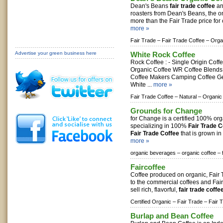
Dean's Beans
fair trade coffee
an
roasters from Dean's Beans, the 
more than the Fair Trade price for c
more »
Fair Trade –
Fair Trade Coffee –
Orga
Advertise your green business here
White Rock Coffee
Rock Coffee : - Single Origin Coff
Organic Coffee WR Coffee Blends
Coffee Makers Camping Coffee Ge
White ...
more »
Fair Trade Coffee –
Natural –
Organic
Grounds for Change
for Change is a certified 100% org
specializing in 100%
Fair Trade C
Fair Trade Coffee
that is grown in
more »
organic beverages –
organic coffee –
Faircoffee
Coffee produced on organic, Fair 
to the commercial coffees and Fai
sell rich, flavorful,
fair trade coffe
Certified Organic –
Fair Trade –
Fair 
Burlap and Bean Coffee