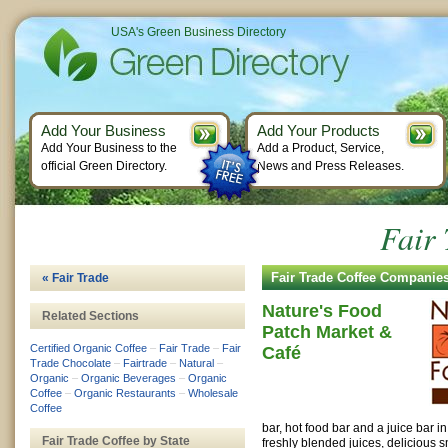
USA's Green Business Directory
Add Your Business
Add Your Products
Add Your Business to the
Add a Product, Service,
official Green Directory.
News and Press Releases.
Fair 
Fair Trade Coffee Companie
« Fair Trade
Nature's Food
Related Sections
Patch Market &
Certified Organic Coffee
–
Fair Trade
–
Fair
Café
Trade Chocolate
–
Fairtrade
–
Natural
–
Organic
–
Organic Beverages
–
Organic
Coffee
–
Organic Restaurants
–
Wholesale
Coffee
bar, hot food bar and a juice bar i
Fair Trade Coffee by State
freshly blended juices, delicious 