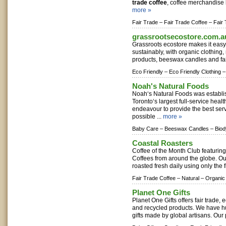
trade coffee
, coffee merchandise 
more »
Fair Trade –
Fair Trade Coffee –
Fair
grassrootsecostore.com.a
Grassroots ecostore makes it easy f
sustainably, with organic clothing,
products, beeswax candles and fair 
Eco Friendly –
Eco Friendly Clothing –
Noah's Natural Foods
Noah‘s Natural Foods was establi
Toronto‘s largest full-service heal
endeavour to provide the best ser
possible ...
more »
Baby Care –
Beeswax Candles –
Bio
Coastal Roasters
Coffee of the Month Club featurin
Coffees from around the globe. Our
roasted fresh daily using only the f
Fair Trade Coffee –
Natural –
Organic
Planet One Gifts
Planet One Gifts offers fair trade, 
and recycled products. We have h
gifts made by global artisans. Our 