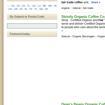
fair trade coffee
and...
more »
All
|
AZ
|
CA
|
CO
|
FL
|
GA
|
LA
|
ME
|
MN
|
NC
organic –
natural –
fair trade
|
OH
|
OR
|
PA
|
RI
|
TN
|
TX
|
WA
|
WI
Strictly Organic Coffee Co
By Suburb or Postal Code
Shop - Certified Organic and
Fair
serve and deliver Certified Organ
to people who care about the world
»
Featured today
Natural –
Organic Beverages –
Organ
Dean's Beans Organic Co