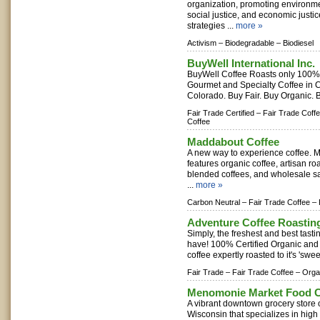
organization, promoting environmen
social justice, and economic justi
strategies ...
more »
Activism –
Biodegradable –
Biodiesel
BuyWell International Inc.
BuyWell Coffee Roasts only 100%
Gourmet and Specialty Coffee in 
Colorado. Buy Fair. Buy Organic. B
Fair Trade Certified –
Fair Trade Coffe
Coffee
Maddabout Coffee
A new way to experience coffee. 
features organic coffee, artisan roa
blended coffees, and wholesale s
...
more »
Carbon Neutral –
Fair Trade Coffee –
Adventure Coffee Roastin
Simply, the freshest and best tasti
have! 100% Certified Organic and 
coffee expertly roasted to it's 'swee
Fair Trade –
Fair Trade Coffee –
Orga
Menomonie Market Food C
A vibrant downtown grocery store
Wisconsin that specializes in high