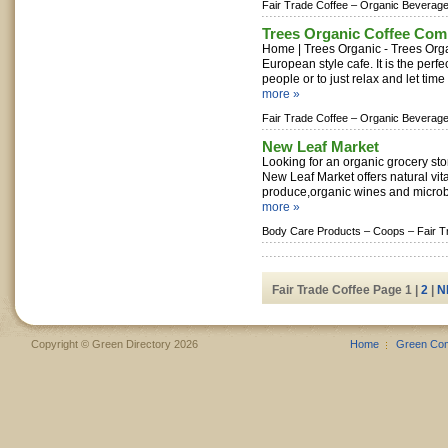
Fair Trade Coffee –
Organic Beverage
Trees Organic Coffee Co
Home | Trees Organic - Trees Org
European style cafe. It is the perfe
people or to just relax and let time
more »
Fair Trade Coffee –
Organic Beverage
New Leaf Market
Looking for an organic grocery sto
New Leaf Market offers natural vit
produce,organic wines and microbr
more »
Body Care Products –
Coops –
Fair T
Fair Trade Coffee Page 1 |
2
|
N
Copyright © Green Directory 2026
Home
Green Co