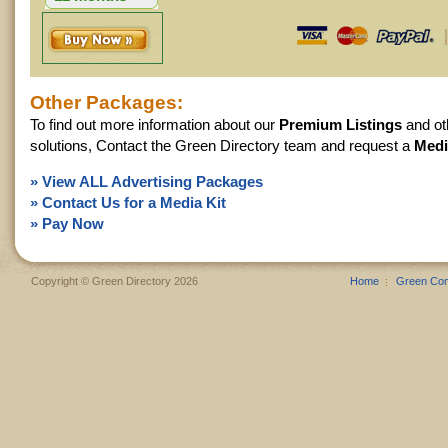
$360.00
Other Packages:
To find out more information about our
Premium Listings
and ot
solutions, Contact the Green Directory team and request a
Medi
» View ALL Advertising Packages
» Contact Us for a Media Kit
» Pay Now
Copyright © Green Directory 2026
Home
Green Co