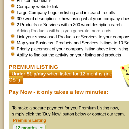
Full contact details
Company website link
Large Company Logo on listing and in search results
300 word description - showcasing what your company doe
2 Products or Services with a 300 word desription earch
Adding Products will help you generate more leads
Link your showcased Products or Services to your company 
Map your Business, Products and Services listings to 10 Se
Priority placement of your company listing above free listin
Ability to find out the activity on your listing and products
PREMIUM LISTING
Under $1 p/day
when listed for 12 months (inc
GST)
Pay Now - it only takes a few minutes:
To make a secure payment for you Premium Listing now,
simply click the 'Buy Now' button below or contact our team.
Premium Listing
12 months