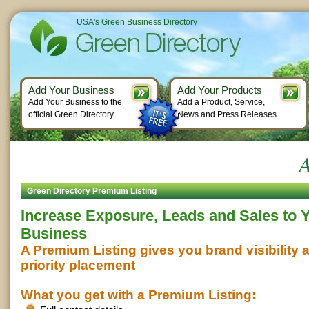
USA's Green Business Directory
Add Your Business
Add Your Products
Add Your Business to the
Add a Product, Service,
official Green Directory.
News and Press Releases.
A
Green Directory Premium Listing
Increase Exposure, Leads and Sales to 
Business
A Premium Listing gives you brand visibility 
priority placement
What you get with a Premium Listing: