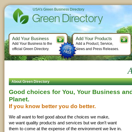
USA's Green Business Directory
Add Your Business
Add Your Products
Add Your Business to the
Add a Product, Service,
official Green Directory.
News and Press Releases.
A
About Green Directory
Good choices for You, Your Business and
Planet.
If you know better you do better.
We all want to feel good about the choices we make,
we want quality products and services but we don’t want
them to come at the expense of the environment we live in.