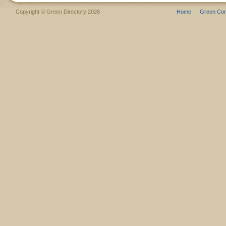
Copyright © Green Directory 2026
Home
Green Co