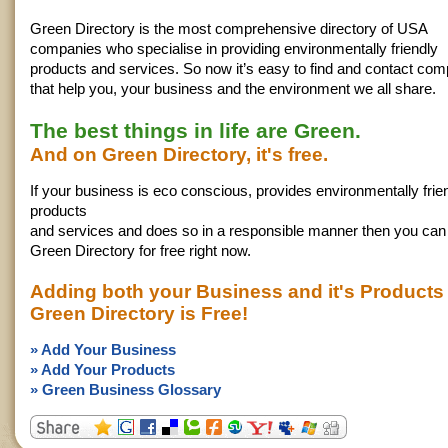
Green Directory is the most comprehensive directory of USA
companies who specialise in providing environmentally friendly
products and services. So now it’s easy to find and contact co
that help you, your business and the environment we all share.
The best things in life are Green.
And on Green Directory, it's free.
If your business is eco conscious, provides environmentally frie
products
and services and does so in a responsible manner then you can l
Green Directory for free right now.
Adding both your Business and it's Products
Green Directory is Free!
» Add Your Business
» Add Your Products
» Green Business Glossary