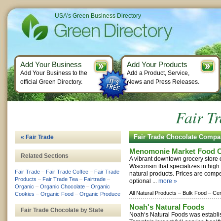
USA's Green Business Directory
Add Your Business
Add Your Products
Add Your Business to the
Add a Product, Service,
official Green Directory.
News and Press Releases.
Fair T
Fair Trade Chocolate Compa
« Fair Trade
Menomonie Market Food C
Related Sections
A vibrant downtown grocery store
Wisconsin that specializes in high
Fair Trade
–
Fair Trade Coffee
–
Fair Trade
natural products. Prices are compe
Products
–
Fair Trade Tea
–
Fairtrade
–
optional ...
more »
Organic
–
Organic Chocolate
–
Organic
All Natural Products –
Bulk Food –
Cer
Cookies
–
Organic Food
–
Organic Produce
Noah's Natural Foods
Fair Trade Chocolate by State
Noah‘s Natural Foods was establi