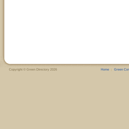
Copyright © Green Directory 2026
Home
Green Co