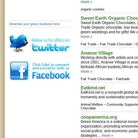
more »
organic cookies
Sweet Earth Organic Choco
Sweet Earth Organic Chocolates, s
Advertise your green business here
Trade Organic chocolate, has beaut
green weddings and for gifts! We al
more »
Fair Trade –
Fair Trade Chocolate –
G
Ananse Village
Working directly with artists and cr
since 2001. Ananse Village is your
fairtrade African baskets,African ma
more »
Fair Trade Chocolate –
Fairtrade
Eatkind.net
EatKind.net is a nonprofit global dir
humanely and sustainably produce
Animal Welfare –
Community Supported
Chocolate
coopamerica.org
Green America is a national nonpr
organization, promoting environmen
social justice, and economic justi
strategies ...
more »