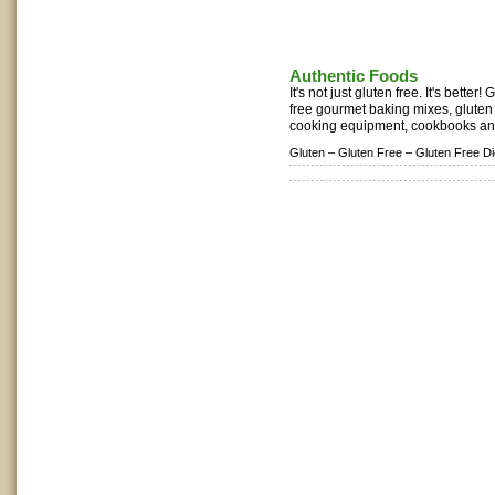
Authentic Foods
It's not just gluten free. It's better
free gourmet baking mixes, gluten 
cooking equipment, cookbooks and 
Gluten –
Gluten Free –
Gluten Free Di