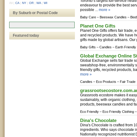
Toronto‘s largest full-service heal
All
|
CA
|
NY
|
OR
|
WA
|
WI
endeavour to provide the best ser
possible ...
more »
By Suburb or Postal Code
Baby Care –
Beeswax Candles –
Bio
Planet One Gifts
Planet One Gifts offers fair trade, 
and recycled products. We have h
Featured today
gifts made by global artisans. Our 
Baby Gifts –
Candles –
Earth Friendly
Global Exchange Online S
Global Exchange sells fair trade s
sweatshop-free, environmentally su
friendly gifts, recycled products, ba
more »
Candles –
Eco Products –
Fair Trade
grassrootsecostore.com.a
Grassroots ecostore makes it easy f
sustainably, with organic clothing,
products, beeswax candles and fair 
Eco Friendly –
Eco Friendly Clothing –
Dina's Chocolate
Dina's Chocolate is crafted from 
ingredients. Who says chocolate is
Nationally recognized nutritionist 