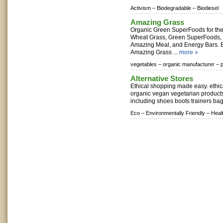
Activism –
Biodegradable –
Biodiesel
Amazing Grass
Organic Green SuperFoods for the 
Wheat Grass, Green SuperFoods,
Amazing Meal, and Energy Bars. B
Amazing Grass ...
more »
vegetables –
organic manufacturer –
p
Alternative Stores
Ethical shopping made easy. ethica
organic vegan vegetarian products
including shoes boots trainers bag
Eco –
Environmentally Friendly –
Heal