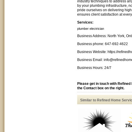
industry techniques to address an
by your plumbing infrastructure, n
pride ourselves on delivering high-
ensures client satisfaction at every
Services:
plumber
electrician
Business Address: North York, On
Business phone: 647-692-4622
Business Website: https://refined
Business Email:
info@refinedhome
Business Hours: 24/7
Please get in touch with Refine
the Contact box on the right.
Similar to Refined Home Servi