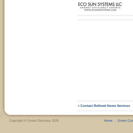
»
Contact Refined Home Services
Copyright © Green Directory 2026
Home
Green Co