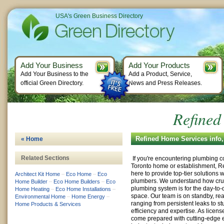
USA's Green Business Directory
Add Your Business
Add Your Products
Add Your Business to the
Add a Product, Service,
official Green Directory.
News and Press Releases.
Refined
Refined Home Services info
« Home
Related Sections
If you're encountering plumbing c
Toronto home or establishment, R
here to provide top-tier solutions w
Architect Kit Home
–
Eco Home
–
Eco
plumbers. We understand how cruci
Home Builder
–
Eco Home Builders
–
Eco
plumbing system is for the day-to-
Home Heating
–
Eco Home Installations
–
space. Our team is on standby, rea
Environmental Home
–
Home Energy
–
ranging from persistent leaks to s
Home Products & Services
efficiency and expertise. As licen
come prepared with cutting-edge 