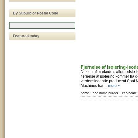
By Suburb or Postal Code
Featured today
Fjernelse af isolering-isod
Nok en af markedets allerbedste is
fjernelse af isolering kommer fra
verdensledende producent Cool M
Machines har ...
more »
home –
eco home builder –
eco home 