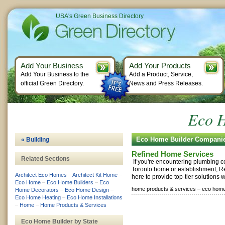
USA's Green Business Directory
Add Your Business
Add Your Products
Add Your Business to the
Add a Product, Service,
official Green Directory.
News and Press Releases.
Eco H
Eco Home Builder Compani
« Building
Refined Home Services
Related Sections
If you're encountering plumbing c
Toronto home or establishment, R
Architect Eco Homes
–
Architect Kit Home
–
here to provide top-tier solutions wi
Eco Home
–
Eco Home Builders
–
Eco
home products & services –
eco home
Home Decorators
–
Eco Home Design
–
Eco Home Heating
–
Eco Home Installations
–
Home
–
Home Products & Services
Eco Home Builder by State