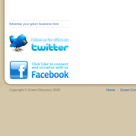
Advertise your green business here
Copyright © Green Directory 2026
Home
Green Co