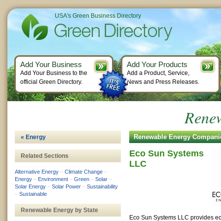
USA's Green Business Directory
Add Your Business
Add Your Products
Add Your Business to the
Add a Product, Service,
official Green Directory.
News and Press Releases.
Renew
Renewable Energy Compani
« Energy
Eco Sun Systems
Related Sections
LLC
Alternative Energy
–
Climate Change
–
Energy
–
Environment
–
Green
–
Solar
–
Solar Energy
–
Solar Power
–
Sustainability
–
Sustainable
Renewable Energy by State
Eco Sun Systems LLC provides ec