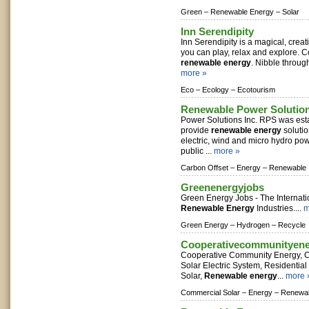
Green –
Renewable Energy –
Solar
Inn Serendipity
Inn Serendipity is a magical, cre
you can play, relax and explore. 
renewable energy
. Nibble through
more »
Eco –
Ecology –
Ecotourism
Renewable Power Solutio
Power Solutions Inc. RPS was esta
provide
renewable energy
solutio
electric, wind and micro hydro pow
public ...
more »
Carbon Offset –
Energy –
Renewable
Greenenergyjobs
Green Energy Jobs - The Internati
Renewable Energy
Industries....
m
Green Energy –
Hydrogen –
Recycle
Cooperativecommunityen
Cooperative Community Energy, C
Solar Electric System, Residentia
Solar,
Renewable energy
...
more 
Commercial Solar –
Energy –
Renewab