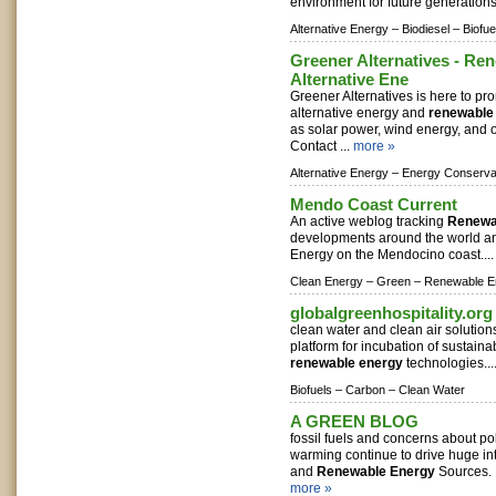
environment for future generations
Alternative Energy –
Biodiesel –
Biofue
Greener Alternatives - Re
Alternative Ene
Greener Alternatives is here to p
alternative energy and
renewable
as solar power, wind energy, and 
Contact ...
more »
Alternative Energy –
Energy Conserva
Mendo Coast Current
An active weblog tracking
Renewa
developments around the world a
Energy on the Mendocino coast...
Clean Energy –
Green –
Renewable E
globalgreenhospitality.org
clean water and clean air solutio
platform for incubation of sustaina
renewable energy
technologies...
Biofuels –
Carbon –
Clean Water
A GREEN BLOG
fossil fuels and concerns about po
warming continue to drive huge int
and
Renewable Energy
Sources. 
more »