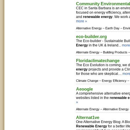
Community Environmental
CEC in Santa Barbara is an envir
focused on energy efficiency, alter
and
renewable energy
. We work a
more »
Alternative Energy –
Earth Day –
Envi
eco-builder.org
The Eco-builder - Sustainable Bui
Energy
in the UK & Ireland...
more
Alternate Energy –
Building Products –
Floridaclimatechange
The Eco Evolution is coming, we
energy
projects and provide a Cl
for those who are skeptical....
more
Climate Change –
Energy Efficiency –
Aeoogle
A comprehensive alternative energ
websites listed in the
renewable 
»
Alternate Energy –
Alternative Energy
Alternat1ve
One Alternative Energy Blog: A Bl
Renewable Energy
for a better li