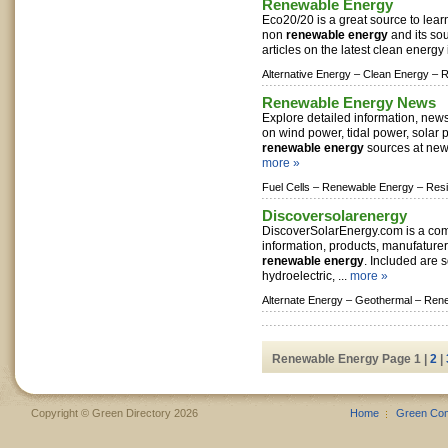
Renewable Energy
Eco20/20 is a great source to lea
non
renewable energy
and its sou
articles on the latest clean energy 
Alternative Energy –
Clean Energy –
R
Renewable Energy News
Explore detailed information, new
on wind power, tidal power, solar
renewable energy
sources at new
more »
Fuel Cells –
Renewable Energy –
Resi
Discoversolarenergy
DiscoverSolarEnergy.com is a co
information, products, manufature
renewable energy
. Included are s
hydroelectric, ...
more »
Alternate Energy –
Geothermal –
Rene
Renewable Energy Page 1 |
2
|
Copyright © Green Directory 2026
Home
Green Co