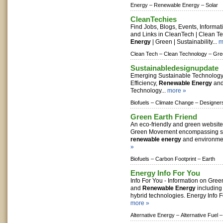
Energy –
Renewable Energy –
Solar
CleanTechies
Find Jobs, Blogs, Events, Informa
and Links in CleanTech | Clean T
Energy
| Green | Sustainability...
m
Clean Tech –
Clean Technology –
Gre
Sustainabledesignupdate
Emerging Sustainable Technology
Efficiency,
Renewable Energy
and
Technology...
more »
Biofuels –
Climate Change –
Designer
Green Earth Friend
An eco-friendly and green website
Green Movement encompassing sus
renewable energy
and environmen
»
Biofuels –
Carbon Footprint –
Earth
Energy Info For You
Info For You - Information on Gree
and
Renewable Energy
including 
hybrid technologies. Energy Info Fo
more »
Alternative Energy –
Alternative Fuel –