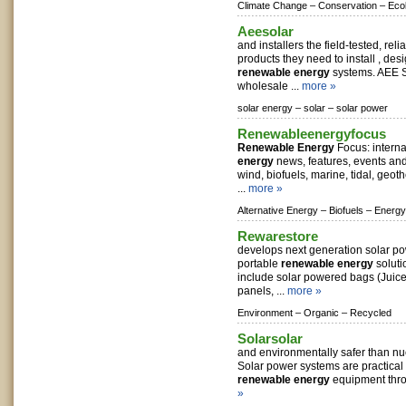
Climate Change –
Conservation –
Eco
Aeesolar
and installers the field-tested, reli
products they need to install , de
renewable energy
systems. AEE S
wholesale ...
more »
solar energy –
solar –
solar power
Renewableenergyfocus
Renewable Energy
Focus: intern
energy
news, features, events and 
wind, biofuels, marine, tidal, geo
...
more »
Alternative Energy –
Biofuels –
Energy
Rewarestore
develops next generation solar p
portable
renewable energy
soluti
include solar powered bags (Juice 
panels, ...
more »
Environment –
Organic –
Recycled
Solarsolar
and environmentally safer than nuc
Solar power systems are practical
renewable energy
equipment thro
»