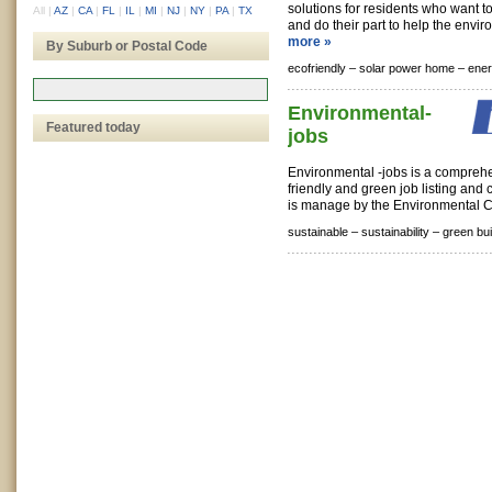
solutions for residents who want to
All
|
AZ
|
CA
|
FL
|
IL
|
MI
|
NJ
|
NY
|
PA
|
TX
and do their part to help the envir
more »
By Suburb or Postal Code
ecofriendly –
solar power home –
ener
Environmental-
Featured today
jobs
Environmental -jobs is a compreh
friendly and green job listing and c
is manage by the Environmental C
sustainable –
sustainability –
green bui