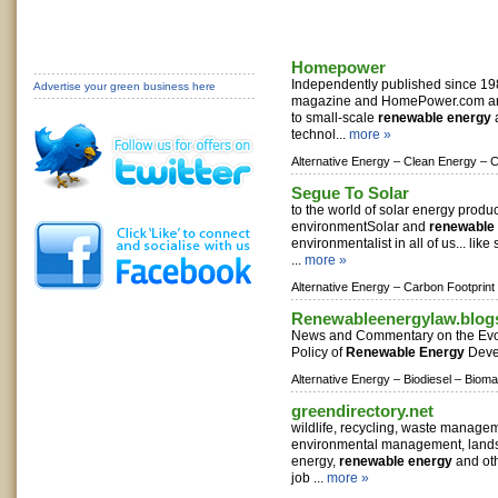
Homepower
Independently published since 1
Advertise your green business here
magazine and HomePower.com are
to small-scale
renewable energy
a
technol...
more »
Alternative Energy –
Clean Energy –
C
Segue To Solar
to the world of solar energy product
environmentSolar and
renewable
environmentalist in all of us... like
...
more »
Alternative Energy –
Carbon Footprint
Renewableenergylaw.blog
News and Commentary on the Evol
Policy of
Renewable Energy
Deve
Alternative Energy –
Biodiesel –
Bioma
greendirectory.net
wildlife, recycling, waste manageme
environmental management, lands
energy,
renewable energy
and oth
job ...
more »