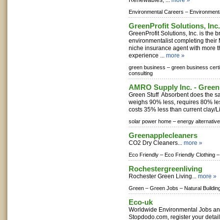
Renewables, ...
more »
Environmental Careers –
Environment
GreenProfit Solutions, Inc.
GreenProfit Solutions, Inc. is the b
environmentalist completing their
niche insurance agent with more t
experience ...
more »
green business –
green business certi
consulting
AMRO Supply Inc. - Green
Green Stuff Absorbent does the sa
weighs 90% less, requires 80% le
costs 35% less than current clay/Lit
solar power home –
energy alternativ
Greenapplecleaners
CO2 Dry Cleaners...
more »
Eco Friendly –
Eco Friendly Clothing –
Rochestergreenliving
Rochester Green Living...
more »
Green –
Green Jobs –
Natural Buildin
Eco-uk
Worldwide Environmental Jobs a
Stopdodo.com, register your detai