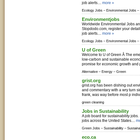
job alerts....
more »
Ecology Jobs –
Environmental Jobs –
Environmentjobs
Worldwide Environmental Jobs a
Stopdodo.com, register your detai
job alerts....
more »
Ecology Jobs –
Environmental Jobs –
U of Green
Welcome to U of Green Â The emerg
low-carbon and sustainable econ
promise for economic growth and pro
Alternative –
Energy –
Green
grist.org
grist.org has been dishing out en
and commentary with a wry turn si
frank, was way before most p indiv
green cleaning
Jobs in Sustainability
A job board for sustainability jobs.
jobs across the United States....
mo
Green Jobs –
Sustainability –
Sustaina
eco.ca