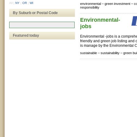
All
|
NY
|
OR
|
WI
environmental –
green investment –
co
responsibility
By Suburb or Postal Code
Environmental-
jobs
Featured today
Environmental -jobs is a compreh
friendly and green job listing and c
is manage by the Environmental C
sustainable –
sustainability –
green bui