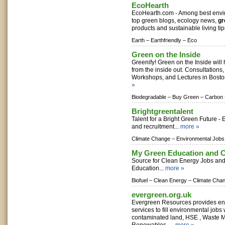
EcoHearth
EcoHearth.com - Among best envir
top green blogs, ecology news,
gr
products and sustainable living tip
Earth –
Earthfriendly –
Eco
Green on the Inside
Greenify! Green on the Inside will 
from the inside out. Consultations,
Workshops, and Lectures in Bosto
»
Biodegradable –
Buy Green –
Carbon 
Brightgreentalent
Talent for a Bright Green Future -
and recruitment...
more »
Climate Change –
Environmental Jobs
My Green Education and C
Source for Clean Energy Jobs and 
Education...
more »
Biofuel –
Clean Energy –
Climate Cha
evergreen.org.uk
Evergreen Resources provides en
services to fill environmental jobs
contaminated land, HSE , Waste 