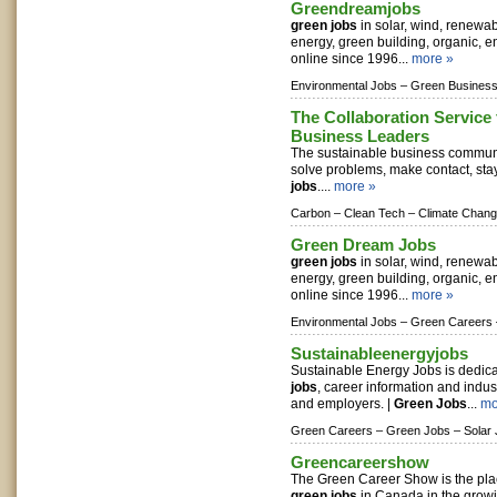
Greendreamjobs
green jobs
in solar, wind, renewa
energy, green building, organic, e
online since 1996...
more »
Environmental Jobs –
Green Business
The Collaboration Service 
Business Leaders
The sustainable business commun
solve problems, make contact, sta
jobs
....
more »
Carbon –
Clean Tech –
Climate Chan
Green Dream Jobs
green jobs
in solar, wind, renewa
energy, green building, organic, e
online since 1996...
more »
Environmental Jobs –
Green Careers 
Sustainableenergyjobs
Sustainable Energy Jobs is dedica
jobs
, career information and indus
and employers. |
Green Jobs
...
mo
Green Careers –
Green Jobs –
Solar
Greencareershow
The Green Career Show is the pla
green jobs
in Canada in the grow