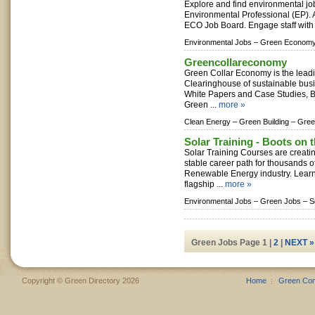
Explore and find environmental job
Environmental Professional (EP). At
ECO Job Board. Engage staff with 
Environmental Jobs –
Green Economy
Greencollareconomy
Green Collar Economy is the lea
Clearinghouse of sustainable bus
White Papers and Case Studies, 
Green ...
more »
Clean Energy –
Green Building –
Gree
Solar Training - Boots on 
Solar Training Courses are creatin
stable career path for thousands o
Renewable Energy industry. Lear
flagship ...
more »
Environmental Jobs –
Green Jobs –
S
Green Jobs Page 1 |
2
|
NEXT »
Copyright © Green Directory 2026
Home
Green Co