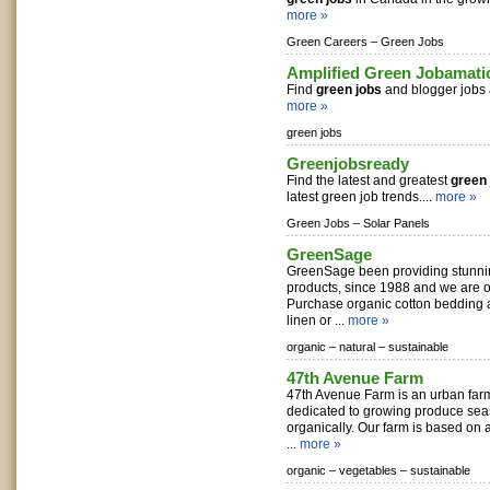
more »
Green Careers –
Green Jobs
Amplified Green Jobamati
Find
green jobs
and blogger jobs a
more »
green jobs
Greenjobsready
Find the latest and greatest
green 
latest green job trends....
more »
Green Jobs –
Solar Panels
GreenSage
GreenSage been providing stunni
products, since 1988 and we are o
Purchase organic cotton bedding 
linen or ...
more »
organic –
natural –
sustainable
47th Avenue Farm
47th Avenue Farm is an urban far
dedicated to growing produce seas
organically. Our farm is based o
...
more »
organic –
vegetables –
sustainable