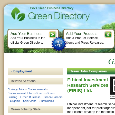
USA's Green Business Directory
Add Your Business
Add Your Products
Add Your Business to the
Add a Product, Service,
official Green Directory.
News and Press Releases.
G
Green Jobs Companies
« Employment
Ethical Investment
Related Sections
Research Services
Ecology Jobs
–
Environmental
–
(EIRIS) Ltd.
Environmental Jobs
–
Green
–
Green
Building
–
Green Business
–
Green Careers
–
Organic
–
Solar Jobs
–
Sustainable
Ethical Investment Research Servic
independent, not-for-profit organiz
Green Jobs by State
their clients develop the market in 