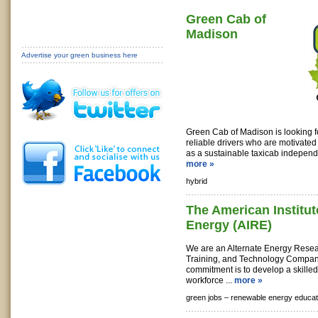
Green Cab of
Madison
Advertise your green business here
Green Cab of Madison is looking f
reliable drivers who are motivated
as a sustainable taxicab independe
more »
hybrid
The American Institu
Energy (AIRE)
We are an Alternate Energy Rese
Training, and Technology Compan
commitment is to develop a skille
workforce ...
more »
green jobs –
renewable energy educat