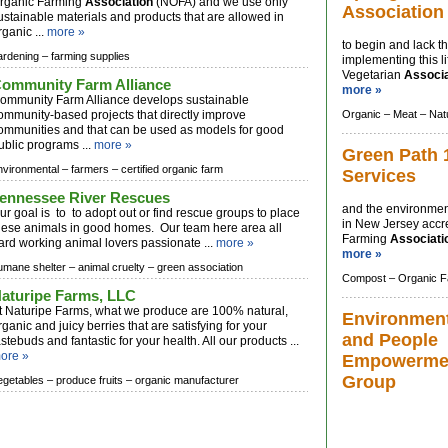
rganic Farming
Association
(NOFA) and we use only
Association
ustainable materials and products that are allowed in
rganic ...
more »
to begin and lack t
ardening –
farming supplies
implementing this l
Vegetarian
Associa
ommunity Farm Alliance
more »
ommunity Farm Alliance develops sustainable
ommunity-based projects that directly improve
Organic –
Meat –
Nat
ommunities and that can be used as models for good
ublic programs ...
more »
Green Path 
nvironmental –
farmers –
certified organic farm
Services
ennessee River Rescues
and the environmen
ur goal is to to adopt out or find rescue groups to place
in New Jersey accr
hese animals in good homes. Our team here area all
Farming
Associati
ard working animal lovers passionate ...
more »
more »
umane shelter –
animal cruelty –
green association
Compost –
Organic F
aturipe Farms, LLC
t Naturipe Farms, what we produce are 100% natural,
Environmen
rganic and juicy berries that are satisfying for your
and People
astebuds and fantastic for your health. All our products ...
ore »
Empowerme
Group
egetables –
produce fruits –
organic manufacturer