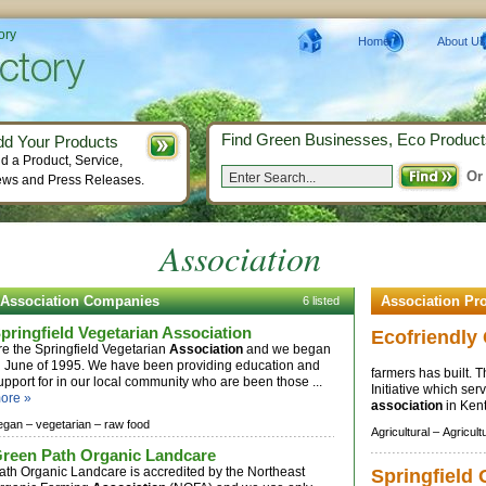
ory
Home
About Us
Find Green Businesses, Eco Product
dd Your Products
d a Product, Service,
Or
ws and Press Releases.
Association
Association Companies
Association Pr
6 listed
pringfield Vegetarian Association
Ecofriendl
re the Springfield Vegetarian
Association
and we began
n June of 1995. We have been providing education and
farmers has built. 
upport for in our local community who are been those ...
Initiative which ser
ore »
association
in Kent
egan –
vegetarian –
raw food
Agricultural –
Agricult
reen Path Organic Landcare
ath Organic Landcare is accredited by the Northeast
Springfield 