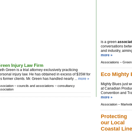
is a green
associat
conversations bet
and industry, aiming 
more »
Associations –
Green 
reen Injury Law Firm
eth Green is a trial attorney exclusively practicing
Eco Mighty 
ersonal injury law. He has obtained in excess of $35M for
is former clients. Mr. Green has handled nearly ...
more »
Mighty Blues just w
ssociation –
councils and associations –
consultancy
at Canadian Produ
ssociation
Convention and Trad
more »
Association –
Marketi
Protecting
our Local
Coastal Lin