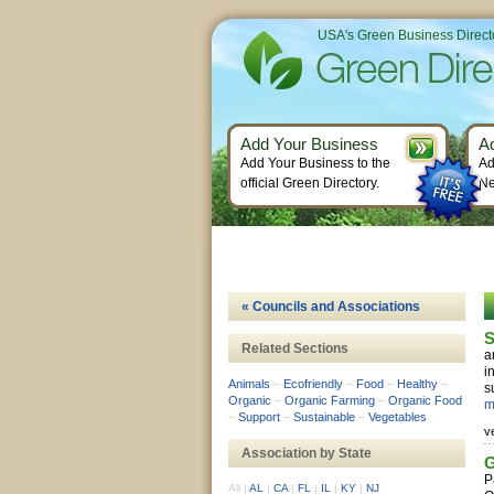
USA's Green Business Direct
Add Your Business
A
Add Your Business to the
Ad
official Green Directory.
Ne
« Councils and Associations
S
Related Sections
a
i
Animals
–
Ecofriendly
–
Food
–
Healthy
–
s
Organic
–
Organic Farming
–
Organic Food
m
–
Support
–
Sustainable
–
Vegetables
v
Association by State
G
P
All
|
AL
|
CA
|
FL
|
IL
|
KY
|
NJ