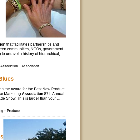
ion
that facilitates partnerships and
ween communities, NGOs, government
to unravel a history of hierarchical, ...
Association –
Association
Blues
on the award for the Best New Product
ce Marketing
Association
87th Annual
e Show. This is larger than your ...
ng –
Produce
es