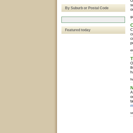
O
s
By Suburb or Postal Code
o
g
C
C
Featured today
c
c
p
e
T
O
t
h
h
N
A
o
t
m
v