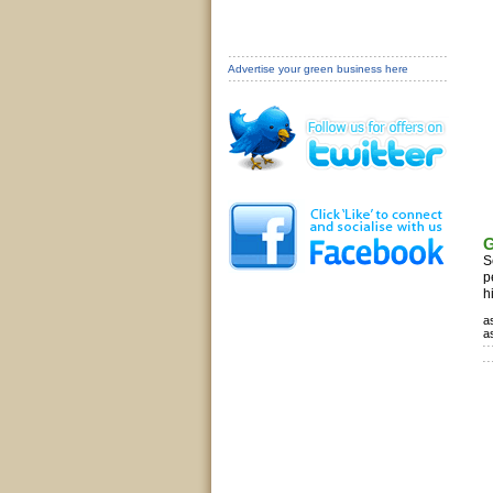
Advertise your green business here
G
S
p
h
a
a