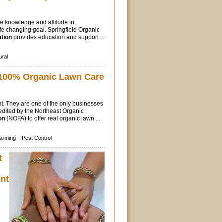
he knowledge and attitude in
ife changing goal. Springfield Organic
tion
provides education and support ...
ural
100% Organic Lawn Care
t. They are one of the only businesses
edited by the Northeast Organic
on
(NOFA) to offer real organic lawn ...
arming –
Pest Control
t
nt