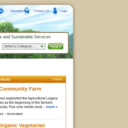
Advertise
Contact Us
Login
s and Sustainable Services
Select a Category...
oducts
6 listed
y Community Farm
They supported the Agricultural Legacy
ves as the beginning of the farmers
ucky. Five core needs must ...
more »
ure –
Association
Organic Vegetarian