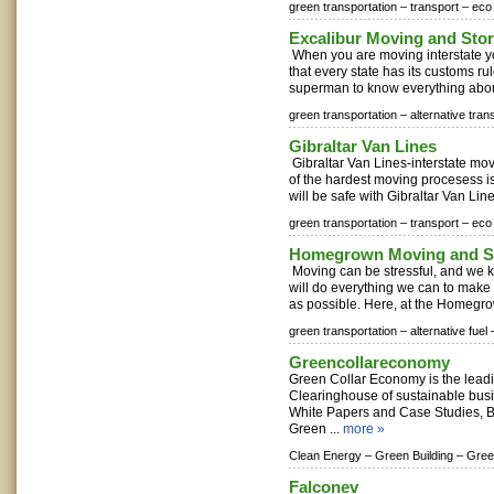
green transportation –
transport –
eco 
Excalibur Moving and Sto
When you are moving interstate y
that every state has its customs ru
superman to know everything about 
green transportation –
alternative tran
Gibraltar Van Lines
Gibraltar Van Lines-interstate m
of the hardest moving procesess is
will be safe with Gibraltar Van Lines
green transportation –
transport –
eco 
Homegrown Moving and S
Moving can be stressful, and we k
will do everything we can to make 
as possible. Here, at the Homegro
green transportation –
alternative fuel 
Greencollareconomy
Green Collar Economy is the lea
Clearinghouse of sustainable bus
White Papers and Case Studies, 
Green ...
more »
Clean Energy –
Green Building –
Gree
Falconev