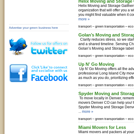
Helix Moving and Storage
Helix Moving and Storage Gaithers
organization that will offer you a 
you might find valuable when it co
more »
transport –
green transportation –
eco 
Advertise your green business here
Golan’s Moving and Stora
Clarity reduces stress, so we star
and a shared timeline. Serving C
Golan’s Moving and Storage labels
transport –
green transportation –
eco 
Up N' Go Moving
Up N' Go Moving offers all the adv
professional Long Island City mov
as much as you do, prioritizing effi
transport –
green transportation –
eco 
Spyder Moving and Stora
To move locally in Denver, rememb
movers Denver CO can help you! P
Spyder Moving and Storage Denve
...
more »
transport –
green transportation –
eco 
Miami Movers for Less
Miami movers and packers at your