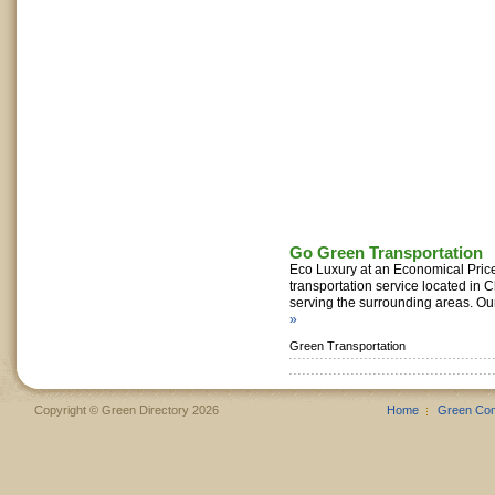
Go Green Transportation
Eco Luxury at an Economical Pric
transportation service located in Ch
serving the surrounding areas. Our
»
Green Transportation
Copyright © Green Directory 2026
Home
Green Co