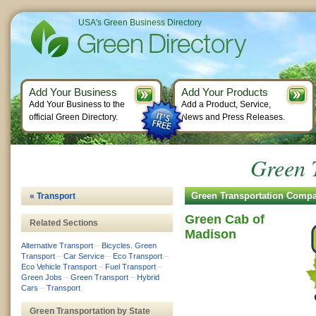
USA's Green Business Directory
Add Your Business
Add Your Products
Add Your Business to the
Add a Product, Service,
official Green Directory.
News and Press Releases.
Green 
Green Transportation Comp
« Transport
Green Cab of
Related Sections
Madison
Alternative Transport
–
Bicycles. Green
Transport
–
Car Service
–
Eco Transport
–
Eco Vehicle Transport
–
Fuel Transport
–
Green Jobs
–
Green Transport
–
Hybrid
Cars
–
Transport
Green Transportation by State