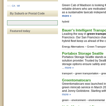
Green Cab of Madison is looking f
All
|
CA
|
WI
reliable drivers who are motivated
as a sustainable taxicab independe
By Suburb or Postal Code
more »
hybrid
Bauer's Intelligent Transpo
Featured today
Leading the way in
green transpo
Francisco. Our San Francisco char
hybrid fleet keep us ahead of the c
Energy Alternatives –
Green Transport
Portabox Storage Seattle
Portabox Storage Seattle stands a
solution provider. Trusted by Seattl
storage options ensure safety an
...
more »
transport –
green transportation –
gree
Greentomatocars
Greentomatocars was launched in 
green minicab service in March 
and Jonny Goldstone. Starting with
more »
green –
environment –
environmental