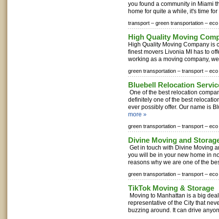
you found a community in Miami th
home for quite a while, it's time for
transport –
green transportation –
eco 
High Quality Moving Com
High Quality Moving Company is c
finest movers Livonia MI has to of
working as a moving company, we 
green transportation –
transport –
eco 
Bluebell Relocation Servic
One of the best relocation compan
definitely one of the best relocat
ever possibly offer. Our name is Bl
more »
green transportation –
transport –
eco 
Divine Moving and Stora
Get in touch with Divine Moving
you will be in your new home in no
reasons why we are one of the be
green transportation –
transport –
eco 
TikTok Moving & Storage
Moving to Manhattan is a big deal.
representative of the City that ne
buzzing around. It can drive anyon