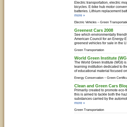
Electric transportation, electric m
bicycles. E-bike hub motor convers
batteries. Lithium replacement bat
more »
Electric Vehicles –
Green Transportati
Greenest Cars 2008
See which environmentally friend
American Council for an Energy-Eff
greenest vehicles for sale in the U.
Green Transportation
World Green Institute (WG
The World Green Institute (WGI) is 
learning institution dedicated to t
of educational material focused on
Energy Conservation –
Green Certific
Clean and Green Cars Blo
Primarily created to promote eco-fr
this is aimed to tackle both the h
substances carried by the automobi
more »
Green Transportation