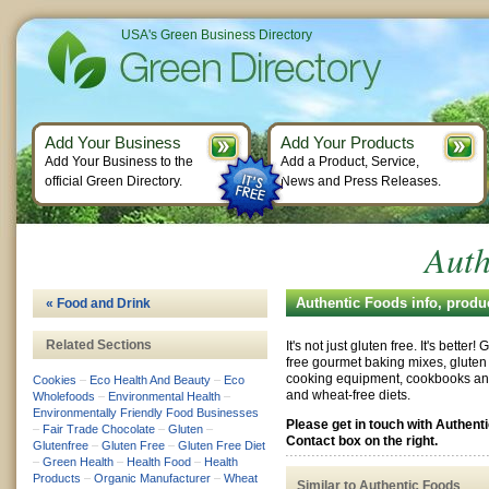
USA's Green Business Directory
Add Your Business
Add Your Products
Add Your Business to the
Add a Product, Service,
official Green Directory.
News and Press Releases.
Auth
Authentic Foods info, produ
« Food and Drink
Related Sections
It's not just gluten free. It's better
free gourmet baking mixes, gluten 
cooking equipment, cookbooks and 
Cookies
–
Eco Health And Beauty
–
Eco
and wheat-free diets.
Wholefoods
–
Environmental Health
–
Environmentally Friendly Food Businesses
Please get in touch with Authent
–
Fair Trade Chocolate
–
Gluten
–
Contact box on the right.
Glutenfree
–
Gluten Free
–
Gluten Free Diet
–
Green Health
–
Health Food
–
Health
Products
–
Organic Manufacturer
–
Wheat
Similar to Authentic Foods