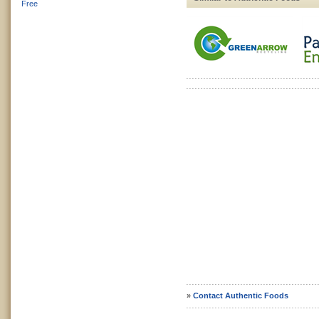
Free
»
Contact Authentic Foods