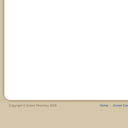
Copyright © Green Directory 2026
Home
Green Co