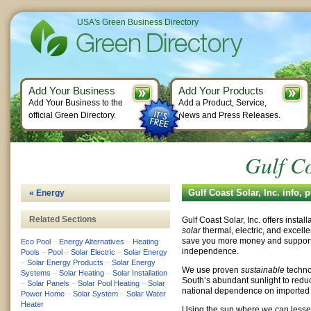
USA's Green Business Directory
Add Your Business
Add Your Products
Add Your Business to the
Add a Product, Service,
official Green Directory.
News and Press Releases.
Gulf Co
Gulf Coast Solar, Inc. info,
« Energy
Related Sections
Gulf Coast Solar, Inc. offers instal
solar
thermal, electric, and excell
save you more money and support
Eco Pool
–
Energy Alternatives
–
Heating
independence.
Pools
–
Pool
–
Solar Electric
–
Solar Energy
–
Solar Energy Products
–
Solar Energy
We use proven
sustainable
techno
Systems
–
Solar Heating
–
Solar Installation
South’s abundant sunlight to reduce
–
Solar Panels
–
Solar Pool Heating
–
Solar
national dependence on imported 
Power Home
–
Solar System
–
Solar Water
Heater
Using the sun where we can lesse