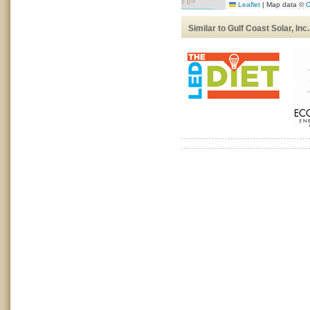
Leaflet
|
Map data ©
O
Similar to Gulf Coast Solar, Inc.