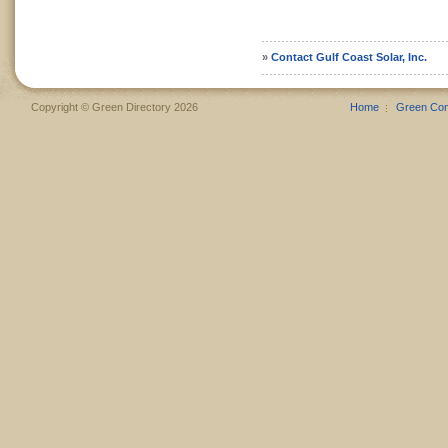
»
Contact Gulf Coast Solar, Inc.
Copyright © Green Directory 2026
Home
Green Co