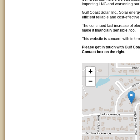
importing LNG and worsening our 
Gulf Coast Solar, Inc., Solar ener
efficient reliable and cost-effective
The continued fast increase of ele
make it financially sensible, too.
This website is concern with infor
Please get in touch with Gulf Coas
Contact box on the right.
+
−