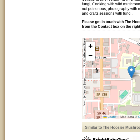
fungi, Cooking with wild mushrooms
not poisonous, photography with 
and crafts sessions with fungi.
Please get in touch with The Ho
from the Contact box on the right
+
−
Leaflet
|
Map data ©
O
Similar to The Hoosier Mushro