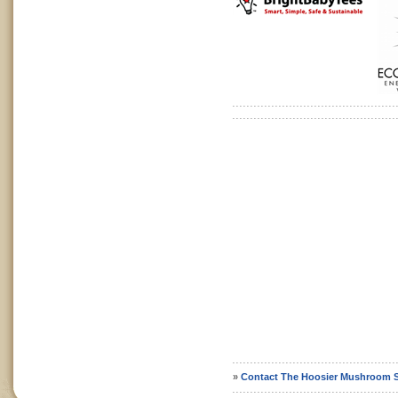
»
Contact The Hoosier Mushroom S