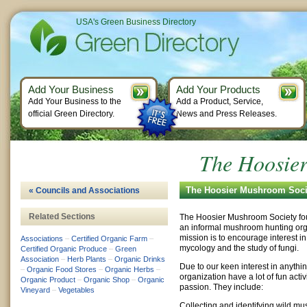
USA's Green Business Directory
Add Your Business
Add Your Products
Add Your Business to the
Add a Product, Service,
official Green Directory.
News and Press Releases.
The Hoosie
The Hoosier Mushroom Socie
« Councils and Associations
Related Sections
The Hoosier Mushroom Society fo
an informal mushroom hunting org
mission is to encourage interest in
Associations
–
Certified Organic Farm
–
mycology and the study of fungi.
Certified Organic Produce
–
Green
Association
–
Herb Plants
–
Organic Drinks
Due to our keen interest in anythin
–
Organic Food Stores
–
Organic Herbs
–
organization have a lot of fun acti
Organic Product
–
Organic Shop
–
Organic
passion. They include:
Vineyard
–
Vegetables
Collecting and identifying wild m