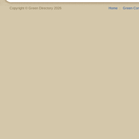
Copyright © Green Directory 2026
Home
Green Co