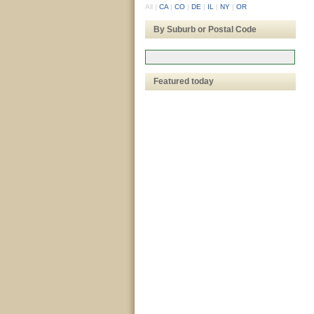
All
|
CA
|
CO
|
DE
|
IL
|
NY
|
OR
By Suburb or Postal Code
Featured today