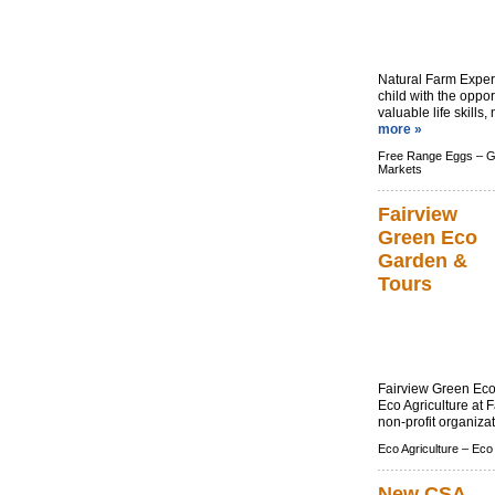
Natural Farm Expe
child with the oppor
valuable life skills
more »
Free Range Eggs –
G
Markets
Fairview
Green Eco
Garden &
Tours
Fairview Green Eco 
Eco Agriculture at 
non-profit organizat
Eco Agriculture –
Eco
New CSA