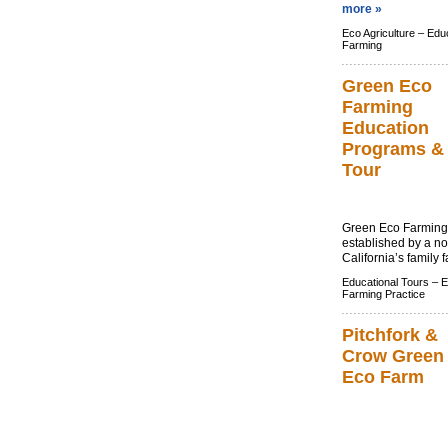
more »
Eco Agriculture –
Educ
Farming
Green Eco
Farming
Education
Programs &
Tour
Green Eco Farming 
established by a no
California’s family 
Educational Tours –
E
Farming Practice
Pitchfork &
Crow Green
Eco Farm