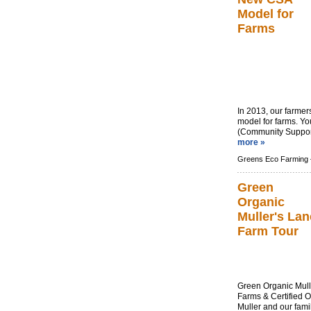
Model for
Farms
In 2013, our farme
model for farms. Yo
(Community Supporte
more »
Greens Eco Farming 
Green
Organic
Muller's Lan
Farm Tour
Green Organic Mull
Farms & Certified 
Muller and our fami