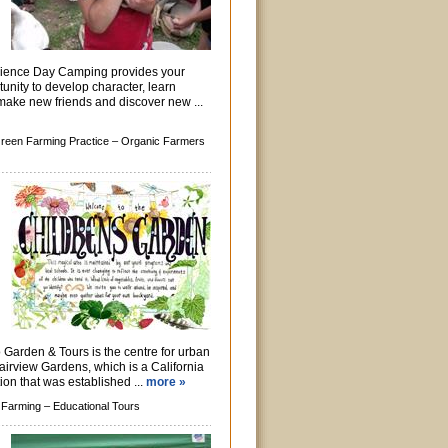
rience Day Camping provides your
tunity to develop character, learn
, make new friends and discover new ...
reen Farming Practice –
Organic Farmers
Garden & Tours is the centre for urban
Fairview Gardens, which is a California
ion that was established ...
more »
 Farming –
Educational Tours