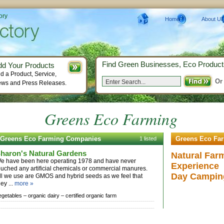
ory
Home
About Us
Find Green Businesses, Eco Product
dd Your Products
d a Product, Service,
Or
ws and Press Releases.
Greens Eco Farming
Greens Eco Farming Companies
Greens Eco Fa
1 listed
haron's Natural Gardens
Natural Far
e have been here operating 1978 and have never
Experience
ouched any artificial chemicals or commercial manures.
Day Campin
ll we use are GMOS and hybrid seeds as we feel that
hey ...
more »
egetables –
organic dairy –
certified organic farm