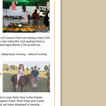
rs of Conuco Farm are trying a new CSA
u can enjoy the cost savings from a
d Agriculture) CSA as well as ...
–
Biodynamic Farming –
Natural Farming
e
er's Lane Farm Tour is the Family
Organic Farm. From Paul and Cyndi
ly, we have dreamed of owning ...