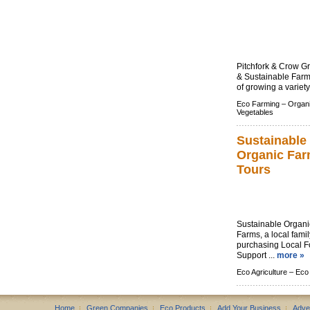
Pitchfork & Crow G
& Sustainable Farm
of growing a variety
Eco Farming –
Organ
Vegetables
Sustainable
Organic Fa
Tours
Sustainable Organic
Farms, a local fami
purchasing Local F
Support ...
more »
Eco Agriculture –
Eco
Home
Green Companies
Eco Products
Add Your Business
Adve