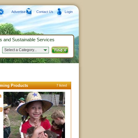
Advertise
Contact Us
Login
s and Sustainable Services
Select a Category...
rming Products
7 listed
m
g