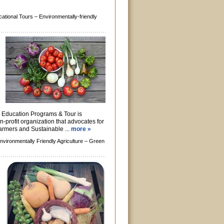
ational Tours –
Environmentally-friendly
Education Programs & Tour is
n-profit organization that advocates for
farmers and Sustainable ...
more »
nvironmentally Friendly Agriculture –
Green