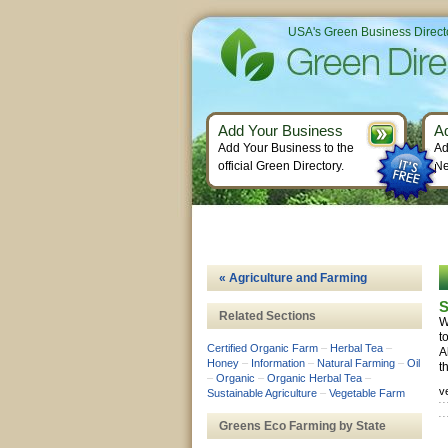
USA's Green Business Direct
Add Your Business
A
Add Your Business to the
Ad
official Green Directory.
Ne
« Agriculture and Farming
S
Related Sections
W
t
Certified Organic Farm
–
Herbal Tea
–
A
Honey
–
Information
–
Natural Farming
–
Oil
t
–
Organic
–
Organic Herbal Tea
–
v
Sustainable Agriculture
–
Vegetable Farm
Greens Eco Farming by State