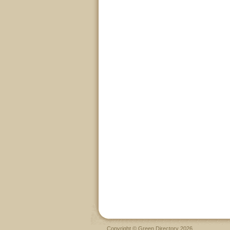
Copyright © Green Directory 2026