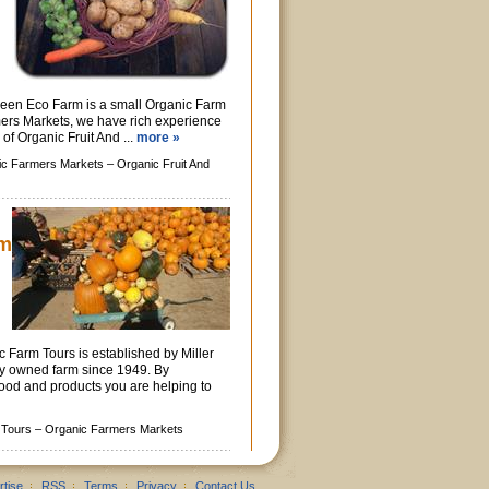
reen Eco Farm is a small Organic Farm
ers Markets, we have rich experience
 of Organic Fruit And ...
more »
ic Farmers Markets –
Organic Fruit And
rm
 Farm Tours is established by Miller
ly owned farm since 1949. By
ood and products you are helping to
 Tours –
Organic Farmers Markets
rtise
RSS
Terms
Privacy
Contact Us