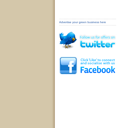
Advertise your green business here