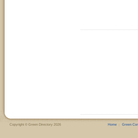
Copyright © Green Directory 2026
Home
Green Co