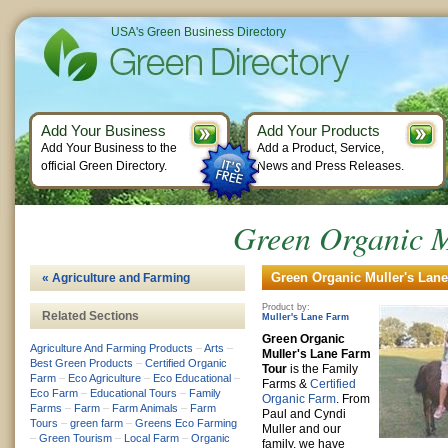
USA's Green Business Directory
Add Your Business
Add Your Products
Add Your Business to the
Add a Product, Service,
official Green Directory.
News and Press Releases.
Green Organic M
Green Organic Muller's Lane
« Agriculture and Farming
Product by:
Related Sections
Muller's Lane Farm
Green Organic
Agriculture And Farming Products
–
Arts
–
Muller's Lane Farm
Best Green Products
–
Certified Organic
Tour
is the Family
Farm
–
Eco Agriculture
–
Eco Educational
–
Farms &
Certified
Eco Farm
–
Educational Tours
–
Family
Organic Farm
. From
Farms
–
Farm
–
Farm Animals
–
Farm
Paul and Cyndi
Tours
–
green farm
–
Greens Eco Farming
Muller and our
–
Green Tourism
–
Local Farm
–
Organic
family, we have