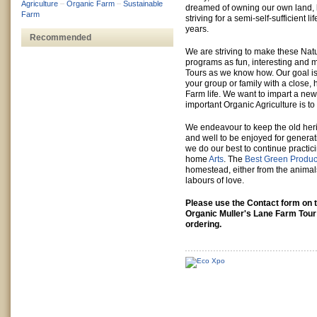
Agriculture
–
Organic Farm
–
Sustainable
dreamed of owning our own land, 
Farm
striving for a semi-self-sufficient li
years.
Recommended
We are striving to make these Nat
programs as fun, interesting and m
Tours as we know how. Our goal is
your group or family with a close,
Farm life. We want to impart a ne
important Organic Agriculture is to 
We endeavour to keep the old her
and well to be enjoyed for genera
we do our best to continue practic
home
Arts
. The
Best Green Produc
homestead, either from the animal
labours of love.
Please use the Contact form on t
Organic Muller's Lane Farm Tour
ordering.