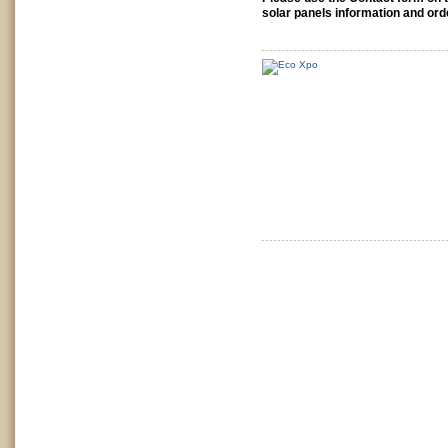
solar panels information and ord