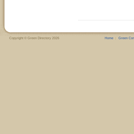
Copyright © Green Directory 2026
Home
Green Co