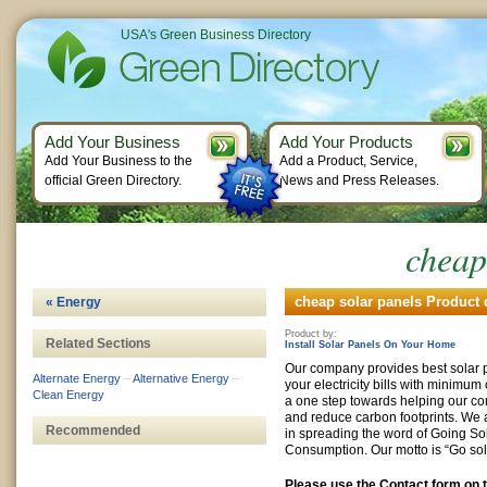
USA's Green Business Directory
Add Your Business
Add Your Products
Add Your Business to the
Add a Product, Service,
official Green Directory.
News and Press Releases.
cheap
cheap solar panels Product 
« Energy
Product by:
Related Sections
Install Solar Panels On Your Home
Our company provides best solar 
Alternate Energy
–
Alternative Energy
–
your electricity bills with minimum 
Clean Energy
a one step towards helping our com
and reduce carbon footprints. We 
Recommended
in spreading the word of Going So
Consumption. Our motto is “Go sol
Please use the Contact form on t