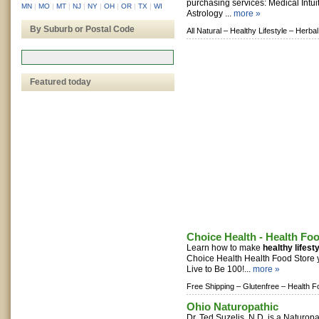
purchasing services: Medical Intu
MN
|
MO
|
MT
|
NJ
|
NY
|
OH
|
OR
|
TX
|
WI
Astrology ...
more »
By Suburb or Postal Code
All Natural –
Healthy Lifestyle –
Herbal
Featured today
Choice Health - Health Fo
Learn how to make
healthy lifest
Choice Health Health Food Store
Live to Be 100!...
more »
Free Shipping –
Glutenfree –
Health F
Ohio Naturopathic
Dr. Ted Suzelis, N.D. is a Naturop