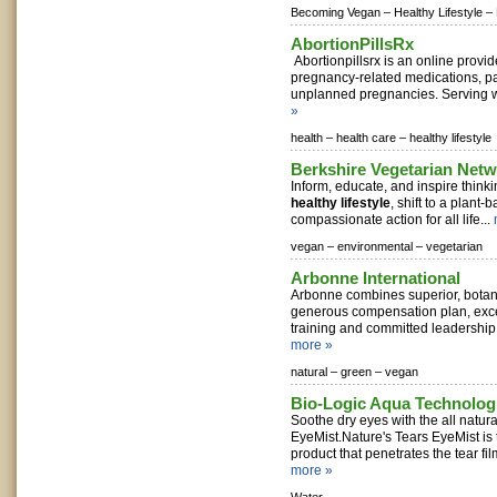
Becoming Vegan –
Healthy Lifestyle –
AbortionPillsRx
Abortionpillsrx is an online provid
pregnancy-related medications, pa
unplanned pregnancies. Serving w
»
health –
health care –
healthy lifestyle
Berkshire Vegetarian Net
Inform, educate, and inspire think
healthy lifestyle
, shift to a plant-
compassionate action for all life...
vegan –
environmental –
vegetarian
Arbonne International
Arbonne combines superior, botan
generous compensation plan, exce
training and committed leadership t
more »
natural –
green –
vegan
Bio-Logic Aqua Technolog
Soothe dry eyes with the all natura
EyeMist.Nature's Tears EyeMist i
product that penetrates the tear film
more »