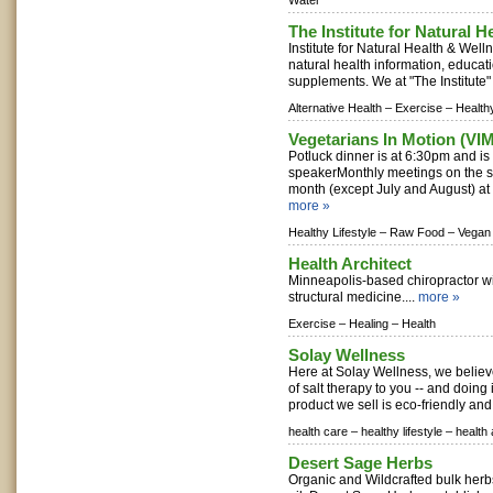
Water
The Institute for Natural 
Institute for Natural Health & Well
natural health information, educati
supplements. We at "The Institute" 
Alternative Health –
Exercise –
Healthy
Vegetarians In Motion (VIM
Potluck dinner is at 6:30pm and is
speakerMonthly meetings on the 
month (except July and August) at 
more »
Healthy Lifestyle –
Raw Food –
Vegan
Health Architect
Minneapolis-based chiropractor wit
structural medicine....
more »
Exercise –
Healing –
Health
Solay Wellness
Here at Solay Wellness, we believ
of salt therapy to you -- and doing i
product we sell is eco-friendly and f
health care –
healthy lifestyle –
health
Desert Sage Herbs
Organic and Wildcrafted bulk herb