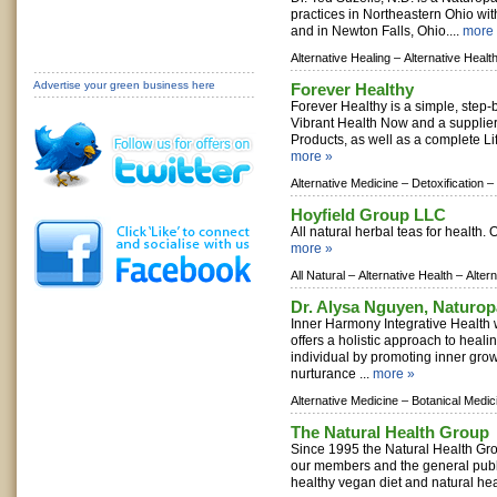
practices in Northeastern Ohio wi
and in Newton Falls, Ohio....
more
Alternative Healing –
Alternative Healt
Advertise your green business here
Forever Healthy
Forever Healthy is a simple, step-
Vibrant Health Now and a supplie
Products, as well as a complete Li
more »
Alternative Medicine –
Detoxification –
Hoyfield Group LLC
All natural herbal teas for health.
more »
All Natural –
Alternative Health –
Alter
Dr. Alysa Nguyen, Naturop
Inner Harmony Integrative Health 
offers a holistic approach to heali
individual by promoting inner gro
nurturance ...
more »
Alternative Medicine –
Botanical Medic
The Natural Health Group
Since 1995 the Natural Health Gr
our members and the general publi
healthy vegan diet and natural hea