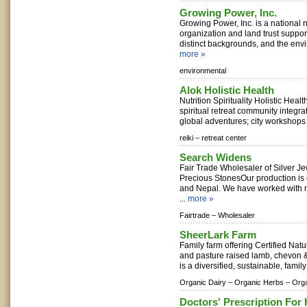
Growing Power, Inc.
Growing Power, Inc. is a national 
organization and land trust suppor
distinct backgrounds, and the envi
more »
environmental
Alok Holistic Health
Nutrition Spirituality Holistic Healt
spiritual retreat community integrat
global adventures; city workshops 
reiki –
retreat center
Search Widens
Fair Trade Wholesaler of Silver J
Precious StonesOur production is d
and Nepal. We have worked with m
...
more »
Fairtrade –
Wholesaler
SheerLark Farm
Family farm offering Certified Nat
and pasture raised lamb, chevon
is a diversified, sustainable, family
Organic Dairy –
Organic Herbs –
Orga
Doctors' Prescription For 