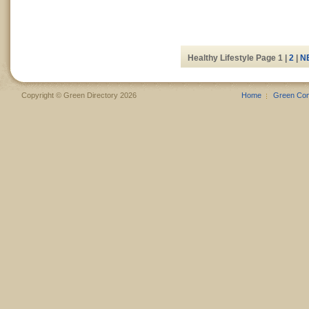
Healthy Lifestyle Page 1 |
2
|
N
Copyright © Green Directory 2026
Home
Green Co