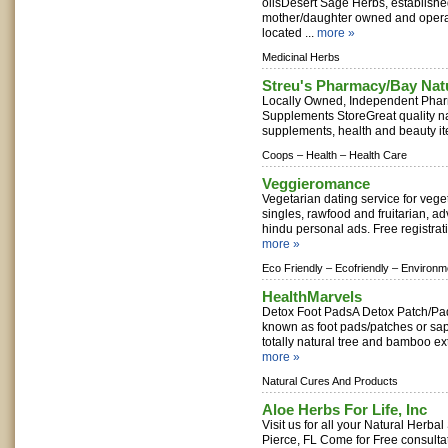
oilsDesert Sage Herbs, established
mother/daughter owned and operate
located ...
more »
Medicinal Herbs
Streu's Pharmacy/Bay Nat
Locally Owned, Independent Phar
Supplements StoreGreat quality na
supplements, health and beauty it
Coops –
Health –
Health Care
Veggieromance
Vegetarian dating service for vege
singles, rawfood and fruitarian, ad
hindu personal ads. Free registratio
more »
Eco Friendly –
Ecofriendly –
Environm
HealthMarvels
Detox Foot PadsA Detox Patch/Pa
known as foot pads/patches or sap
totally natural tree and bamboo extra
more »
Natural Cures And Products
Aloe Herbs For Life, Inc
Visit us for all your Natural Herba
Pierce, FL Come for Free consultat