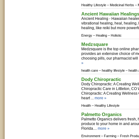
Healthy Lifestyle –
Medicinal Herbs –
Ancient Hawaiian Healing
Ancient Healing - Hawaiian healer
vibrational healing, heal, healing,
healing, like reiki but more powerful,
Energy –
Healing –
Holistic
Medzsquare
Medzsquare is the top online phar
provides an extensive choice of m
choosing pills, our pharmacist will
»
health care –
healthy lifestyle –
health
Dody Chiropractic
Dody Chiropractic: A Creating Wel
Chiropractic Care in Littleton, C
Chiropractic: A Creating Wellness 
heart ...
more »
Health –
Healthy Lifestyle
Palmetto Organics
Palmetto Organics delivers fresh, h
produce to your home in and arou
Florida....
more »
Environment –
Farming –
Fresh Prod