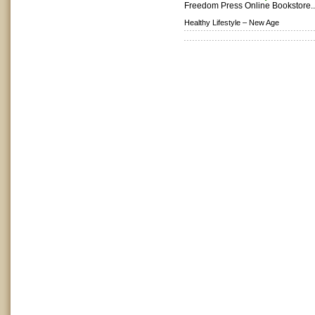
Freedom Press Online Bookstore.
Healthy Lifestyle –
New Age