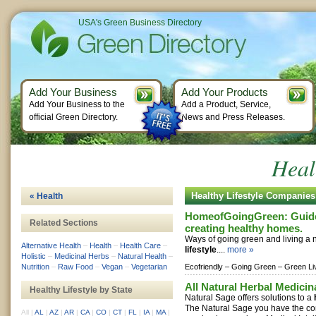
USA's Green Business Directory
Add Your Business
Add Your Products
Add Your Business to the
Add a Product, Service,
official Green Directory.
News and Press Releases.
Heal
Healthy Lifestyle Companies
« Health
HomeofGoingGreen: Guide 
Related Sections
creating healthy homes.
Ways of going green and living a 
Alternative Health
–
Health
–
Health Care
–
lifestyle
....
more »
Holistic
–
Medicinal Herbs
–
Natural Health
–
Nutrition
–
Raw Food
–
Vegan
–
Vegetarian
Ecofriendly –
Going Green –
Green Li
All Natural Herbal Medicin
Healthy Lifestyle by State
Natural Sage offers solutions to a
The Natural Sage you have the co
All
|
AL
|
AZ
|
AR
|
CA
|
CO
|
CT
|
FL
|
IA
|
MA
|