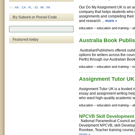
Our Do My Assignment UK is an a
All
|
AK
|
CA
|
FL
|
ID
|
MI
|
PA
company that helps students who 
assignments and completing their
By Suburb or Postal Code
and research ...
more »
education –
education and training –
a
Featured today
Australia Book Publi
AustralianPublishers offered outs
options for writers across the coun
Perth) through our Australian Book
education –
education and training –
e
Assignment Tutor UK
Assignment Tutor UK is a trusted 
essay and assignment writing help
who want high-quality academic wo
education –
education and training –
a
NPCVB Skill Development 
National Paramedical Council and
Develpment NPCVB, skill Develop
Roorkee, Teacher training course,
more »