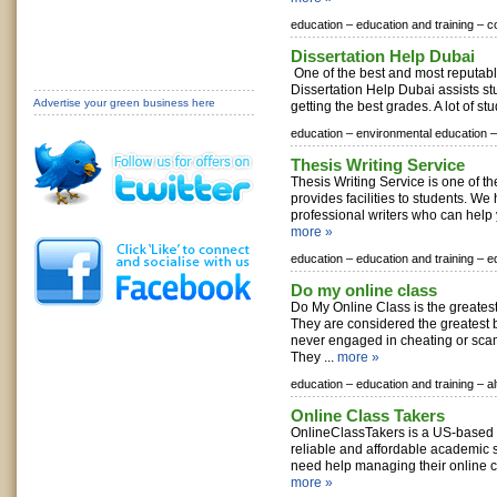
education –
education and training –
c
Dissertation Help Dubai
One of the best and most reputabl
Dissertation Help Dubai assists st
Advertise your green business here
getting the best grades. A lot of stu
education –
environmental education –
Thesis Writing Service
Thesis Writing Service is one of the
provides facilities to students. W
professional writers who can help 
more »
education –
education and training –
e
Do my online class
Do My Online Class is the greatest
They are considered the greatest
never engaged in cheating or sc
They ...
more »
education –
education and training –
a
Online Class Takers
OnlineClassTakers is a US-based p
reliable and affordable academic 
need help managing their online co
more »