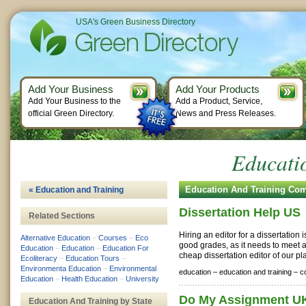
USA's Green Business Directory
Add Your Business
Add Your Products
Add Your Business to the
Add a Product, Service,
official Green Directory.
News and Press Releases.
Educati
Education And Training Co
« Education and Training
Dissertation Help US
Related Sections
Hiring an editor for a dissertation 
Alternative Education
–
Courses
–
Eco
good grades, as it needs to meet
Education
–
Education
–
Education For
cheap dissertation editor of our pla
Ecoliteracy
–
Education Tours
–
Environmenta Education
–
Environmental
education –
education and training –
c
Education
–
Health Education
–
University
Do My Assignment U
Education And Training by State