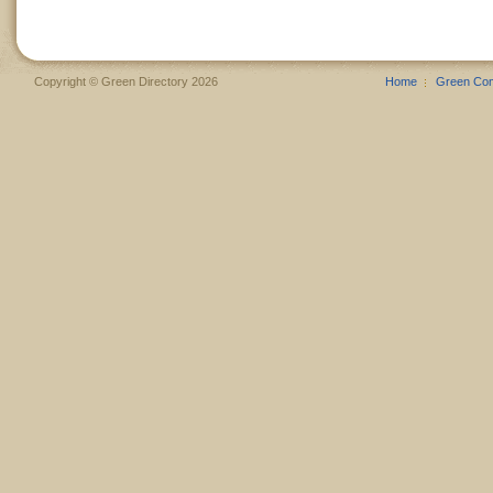
Copyright © Green Directory 2026
Home
Green Co