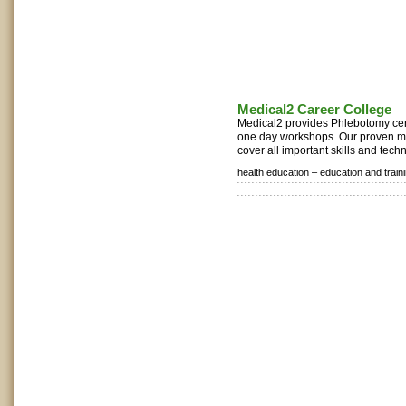
Medical2 Career College
Medical2 provides Phlebotomy cert
one day workshops. Our proven m
cover all important skills and tech
health education –
education and train