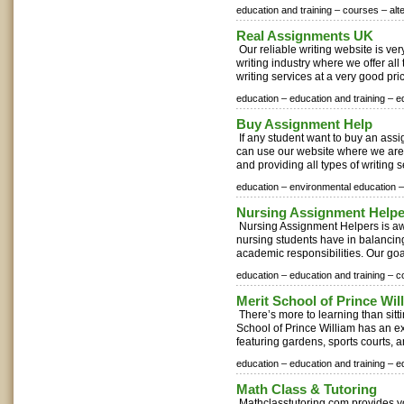
education and training –
courses –
alt
Real Assignments UK
Our reliable writing website is ve
writing industry where we offer al
writing services at a very good pri
education –
education and training –
e
Buy Assignment Help
If any student want to buy an ass
can use our website where we are
and providing all types of writing se
education –
environmental education –
Nursing Assignment Help
Nursing Assignment Helpers is aw
nursing students have in balancing
academic responsibilities. Our goal
education –
education and training –
c
Merit School of Prince Wil
There’s more to learning than sitti
School of Prince William has an 
featuring gardens, sports courts, a
education –
education and training –
e
Math Class & Tutoring
Mathclasstutoring.com provides yo