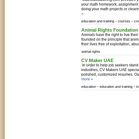
your math homework, assignment 
doing your math projects or clearin
»
education and training –
courses –
cr
Animal Rights Foundation 
Animals have the right to live their 
founded on the principle that anima
their lives free of exploitation, abus
animal rights
CV Maker UAE
In order to help job seekers stand
industries, CV Makers UAE special
polished, customized resumes. Our
more »
education –
education and training –
t