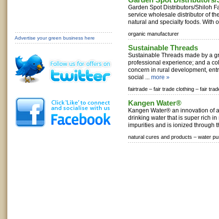
Garden Spot Distributors/Shiloh F
service wholesale distributor of th
natural and specialty foods. With o
organic manufacturer
Advertise your green business here
Sustainable Threads
Sustainable Threads made by a gr
professional experience; and a col
concern in rural development, en
social ...
more »
fairtrade –
fair trade clothing –
fair tra
Kangen Water®
Kangen Water® an innovation of a k
drinking water that is super rich in
impurities and is ionized through t
natural cures and products –
water pur