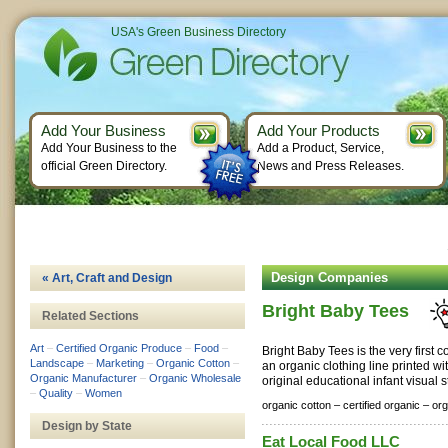
USA's Green Business Directory
Add Your Business
Add Your Products
Add Your Business to the
Add a Product, Service,
official Green Directory.
News and Press Releases.
Design Companies
« Art, Craft and Design
Bright Baby Tees
Related Sections
Art
–
Certified Organic Produce
–
Food
–
Bright Baby Tees is the very first 
Landscape
–
Marketing
–
Organic Cotton
–
an organic clothing line printed wi
Organic Manufacturer
–
Organic Wholesale
original educational infant visual s
–
Quality
–
Women
organic cotton –
certified organic –
org
Design by State
Eat Local Food LLC