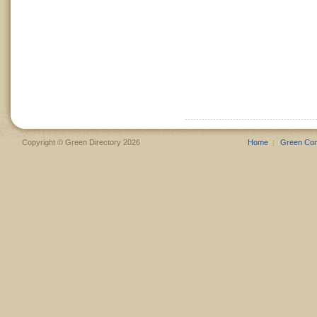
Copyright © Green Directory 2026
Home
Green Co