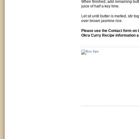
When finished, add remaining butt
juice of half a key lime.
Let sit until butter is melted, stir 
over brown jasmine rice.
Please use the Contact form on t
Okra Curry Recipe information a