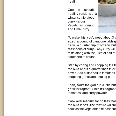
health.
One of our favourite
healthy versions of a
winter comfort food -
curry - is our
Vegetarian
Tomato
and Okra Curry.
To make this, you'd need about 3
sized, a pound of okra, one tables
garlic, a quarter cup of organic but
teaspoons of curry - any curry will
taste along with the juice of half of
squeezed of course.
Start by coring and chopping the t
the okra about a quarter inch thic
bowls. Add a little salt to tomatoes
chopping garlic and heating pan.
Then, sauté the garlic in a little but
garlic is fragrant. Once it's fragra
tomatoes, and curry powder.
Cook over medium for no less than 
the okra is soft. The mixture will t
cook as the vegetables release the