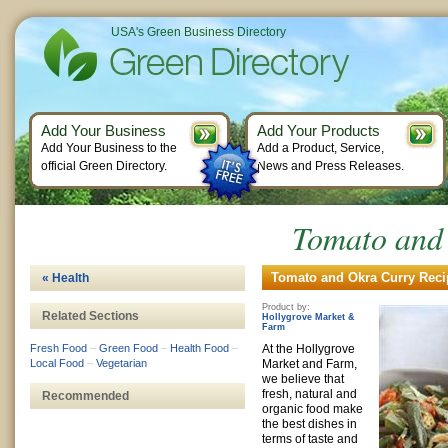
USA's Green Business Directory
Add Your Business
Add Your Products
Add Your Business to the
Add a Product, Service,
official Green Directory.
News and Press Releases.
Tomato and
Tomato and Okra Curry Recip
« Health
Product by:
Related Sections
Hollygrove Market &
Farm
Fresh Food
–
Green Food
–
Health Food
–
At the Hollygrove
Local Food
–
Vegetarian
Market and Farm,
we believe that
fresh, natural and
Recommended
organic food make
the best dishes in
terms of taste and