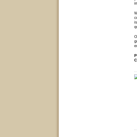
i
W
c
i
q
O
g
e
P
C