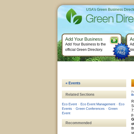
USA's Green Business Direct
Add Your Business
A
Add Your Business to the
Ad
official Green Directory.
Ne
« Events
Pr
Related Sections
B
R
Eco Event
–
Eco Event Management
–
Eco
S
Events
–
Green Conferences
–
Green
7
Event
p
G
Recommended
o
t
y