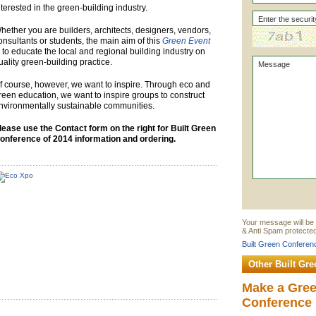
nterested in the green-building industry.
hether you are builders, architects, designers, vendors,
onsultants or students, the main aim of this
Green Event
s to educate the local and regional building industry on
uality green-building practice.
f course, however, we want to inspire. Through eco and
reen education, we want to inspire groups to construct
nvironmentally sustainable communities.
lease use the Contact form on the right for Built Green
onference of 2014 information and ordering.
Your message will be 
& Anti Spam protected
Built Green Conferenc
Other Built Gr
Make a Gre
Conference