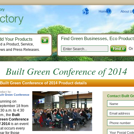
ory
Home
About Us
Find Green Businesses, Eco Product
dd Your Products
d a Product, Service,
Or
ws and Press Releases.
Built Green Conference of 2014
Built Green Conference of 2014 Product details
oduct by:
uilt Green Conference
Contact Built 
unning on
eptember 18 from
:30 a.m. to 4:30
.m., the
Built
reen Conference
f 2014
is an event
hat occurs every
ear for those