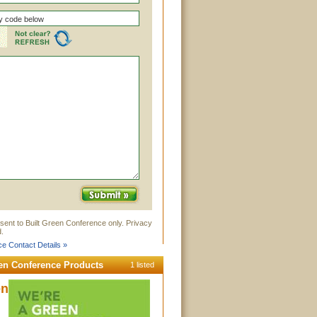
sent to Built Green Conference only. Privacy
.
e Contact Details »
een Conference Products
1 listed
en