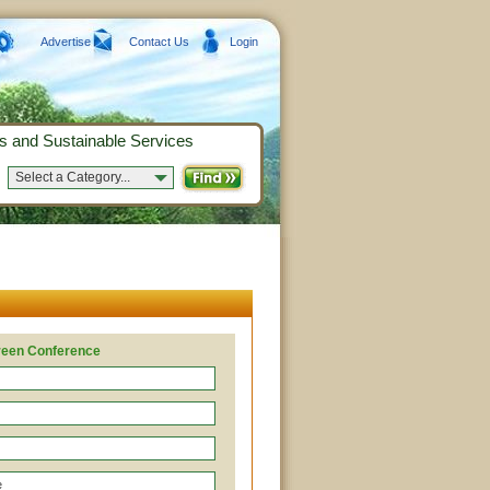
Advertise
Contact Us
Login
s and Sustainable Services
Select a Category...
Green Conference