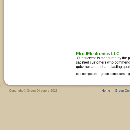
ElrodElectronics LLC
Our success is measured by the po
satisfied customers who commend 
quick turnaround, and lasting qualit
eco computers –
green computers –
g
Copyright © Green Directory 2026
Home
Green Co