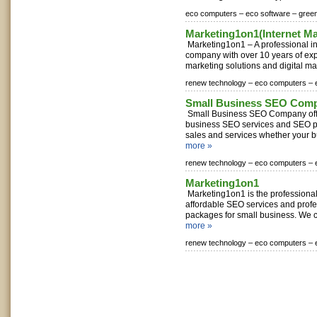
eco computers –
eco software –
gree
Marketing1on1(Internet M
Marketing1on1 – A professional in
company with over 10 years of exp
marketing solutions and digital mar
renew technology –
eco computers –
Small Business SEO Com
Small Business SEO Company offe
business SEO services and SEO p
sales and services whether your bus
more »
renew technology –
eco computers –
Marketing1on1
Marketing1on1 is the professiona
affordable SEO services and prof
packages for small business. We c
more »
renew technology –
eco computers –