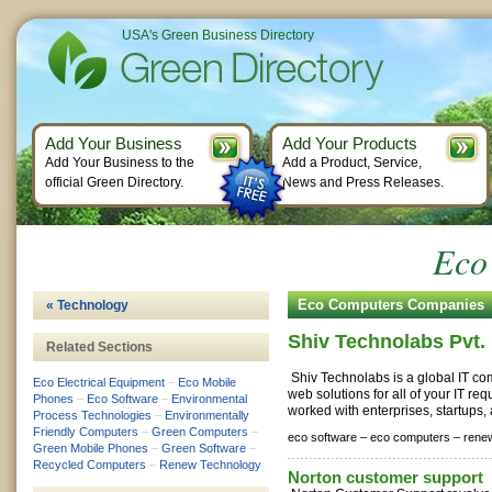
USA's Green Business Directory
Add Your Business
Add Your Products
Add Your Business to the
Add a Product, Service,
official Green Directory.
News and Press Releases.
Eco
Eco Computers Companies
« Technology
Shiv Technolabs Pvt. 
Related Sections
Shiv Technolabs is a global IT co
Eco Electrical Equipment
–
Eco Mobile
web solutions for all of your IT r
Phones
–
Eco Software
–
Environmental
worked with enterprises, startups,
Process Technologies
–
Environmentally
Friendly Computers
–
Green Computers
–
eco software –
eco computers –
rene
Green Mobile Phones
–
Green Software
–
Recycled Computers
–
Renew Technology
Norton customer support