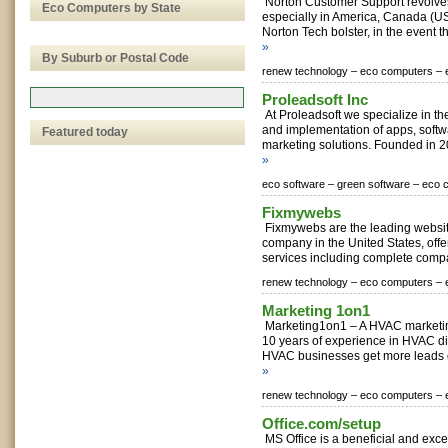
Norton Customer Support revolves
Eco Computers by State
especially in America, Canada (US
Norton Tech bolster, in the event th
»
By Suburb or Postal Code
renew technology –
eco computers –
Proleadsoft Inc
At Proleadsoft we specialize in t
and implementation of apps, softw
Featured today
marketing solutions. Founded in 20
»
eco software –
green software –
eco 
Fixmywebs
Fixmywebs are the leading websi
company in the United States, offe
services including complete compa
renew technology –
eco computers –
Marketing 1on1
Marketing1on1 – A HVAC marketi
10 years of experience in HVAC di
HVAC businesses get more leads o
»
renew technology –
eco computers –
Office.com/setup
MS Office is a beneficial and excel