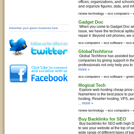
offices, organizations, and school
and organize figures, data, and inf
renew technology –
eco computers –
Gadget Doc
When you come to Gadget Doc wit
Advertise your green business here
issue, we have the technical apti
repair it. Beyond cell phones, we s
eco computers –
eco software –
eco e
GlobalTechforce
Global Techforce has assisted bu
companies by giving support in the
professionals not only help you to f
more »
eco computers –
eco software –
gree
Illogical Tech
Explore web hosting cheap price at
NameHero is the best place to p
hosting, Reseller hosting, VPS, a
...
more »
renew technology –
eco computers –
Buy Backlinks for SEO
Buy backlinks for SEO with high 
to see your website at the top of s
wide range of different types of bac