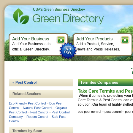
USA's Green Business Directory
Add Your Business
Add Your Products
Add Your Business to the
Add a Product, Service,
official Green Directory.
News and Press Releases.
Termites Companies
« Pest Control
Take Care Termite and Pes
Related Sections
When it comes to protecting your
Care Termite & Pest Control can of
Eco Friendly Pest Control
–
Eco Pest
solution. Our team of highly skilled
Control
–
Natural Pest Control
–
Organic
eco pest control –
pest control –
pest 
Pest Control
–
Pest Control
–
Pest Control
Company
–
Rodent Control
–
Safe Pest
Control
Termites by State