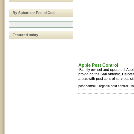
By Suburb or Postal Code
Featured today
Apple Pest Control
Family owned and operated, Appl
providing the San Antonio, Helote
areas with pest control services si
pest control –
organic pest control –
n