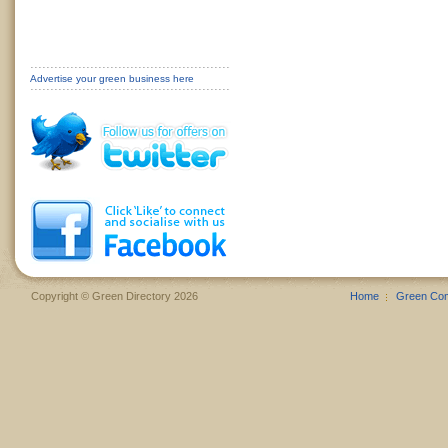
Advertise your green business here
Copyright © Green Directory 2026
Home
Green Co