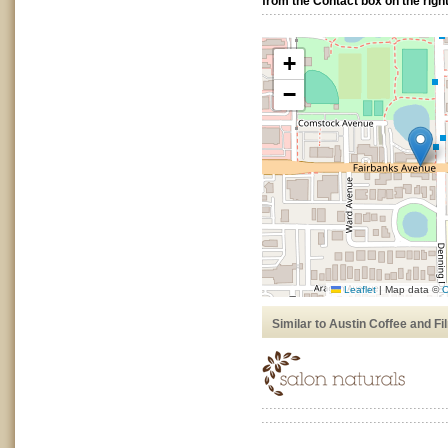
from the Contact box on the right
+
−
Leaflet
|
Map data ©
O
Similar to Austin Coffee and Fi