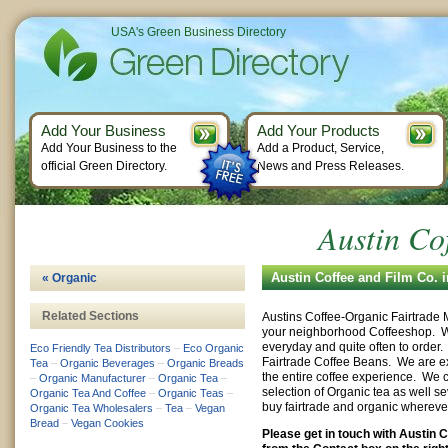
USA's Green Business Directory
Add Your Business
Add Your Products
Add Your Business to the
Add a Product, Service,
official Green Directory.
News and Press Releases.
Austin Co
Austin Coffee and Film Co. 
« Organic
Related Sections
Austins Coffee-Organic Fairtrade
your neighborhood Coffeeshop. W
everyday and quite often to orde
Eco Friendly Tea Distributors
–
Eco Organic
Fairtrade Coffee Beans. We are e
Tea
–
Organic Beverages
–
Organic Breads
the entire coffee experience. We c
–
Organic Manufacturer
–
Organic Tea
–
selection of Organic tea as well se
Organic Tea And Coffee
–
Organic Teas
–
buy fairtrade and organic whereve
Organic Tea Wholesalers
–
Tea
–
Vegan
Bread
–
Vegan Cookies
Please get in touch with Austin 