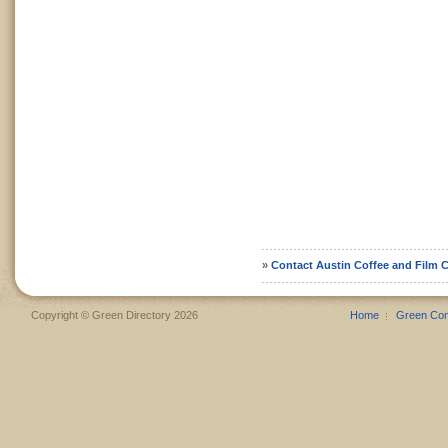
»
Contact Austin Coffee and Film C
Copyright © Green Directory 2026
Home
Green Co