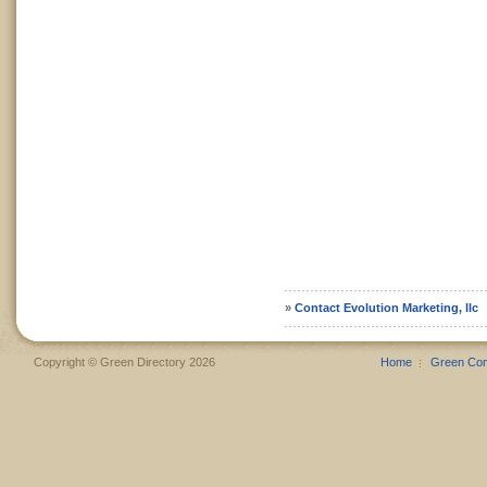
»
Contact Evolution Marketing, llc
Copyright © Green Directory 2026
Home
Green Co