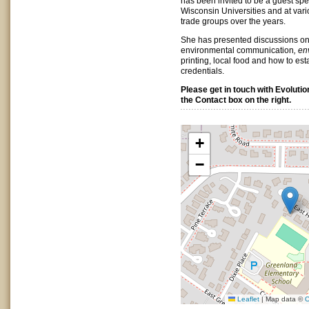
has been invited to be a guest spe
Wisconsin Universities and at var
trade groups over the years.
She has presented discussions on
environmental communication
, en
printing, local food and how to est
credentials.
Please get in touch with Evolutio
the Contact box on the right.
+
−
Leaflet
|
Map data ©
O