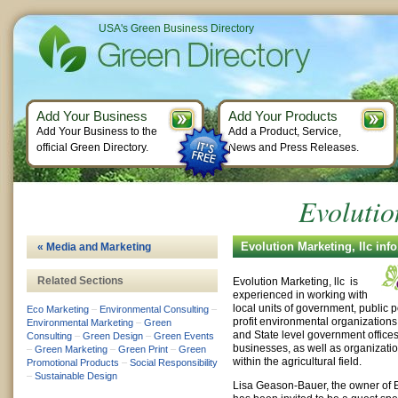
USA's Green Business Directory
Add Your Business
Add Your Products
Add Your Business to the
Add a Product, Service,
official Green Directory.
News and Press Releases.
Evolutio
Evolution Marketing, llc inf
« Media and Marketing
Related Sections
Evolution Marketing, llc is
experienced in working with
local units of government, public po
Eco Marketing
–
Environmental Consulting
–
profit environmental organizations
Environmental Marketing
–
Green
and State level government offices
Consulting
–
Green Design
–
Green Events
businesses, as well as organizatio
–
Green Marketing
–
Green Print
–
Green
within the agricultural field.
Promotional Products
–
Social Responsibility
–
Sustainable Design
Lisa Geason-Bauer, the owner of E