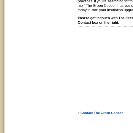
practices. If you're searching for 
me,” The Green Cocoon has you 
today to start your insulation upgr
Please get in touch with The Gr
Contact box on the right.
»
Contact The Green Cocoon