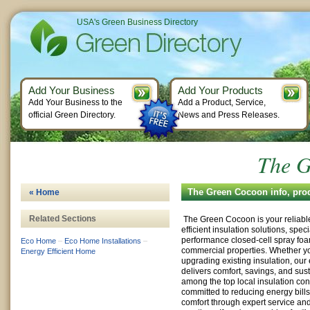
USA's Green Business Directory
Add Your Business
Add Your Products
Add Your Business to the
Add a Product, Service,
official Green Directory.
News and Press Releases.
The G
The Green Cocoon info, pro
« Home
Related Sections
The Green Cocoon is your reliable
efficient insulation solutions, speci
performance closed-cell spray fo
Eco Home
–
Eco Home Installations
–
commercial properties. Whether yo
Energy Efficient Home
upgrading existing insulation, ou
delivers comfort, savings, and sus
among the top local insulation con
committed to reducing energy bill
comfort through expert service an