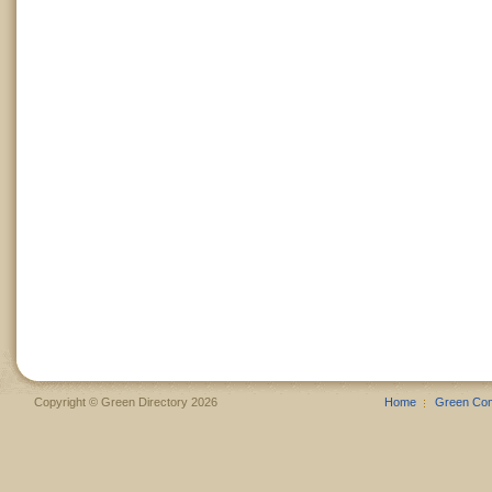
Copyright © Green Directory 2026
Home
Green Co