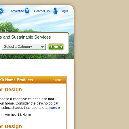
Advertise
Contact Us
Login
s and Sustainable Services
Select a Category...
 Kit Home Products
4 listed
or Design
oose a cohesive color palette that
your home. Consider the psychological
d select shades that resonate ...
more »
n –
Architect Kit Home
ior Design