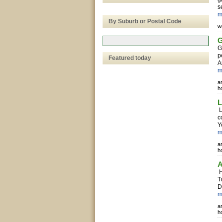
s
m
By Suburb or Postal Code
w
G
G
p
Featured today
A
m
a
h
L
L
c
Y
m
a
h
A
H
T
D
m
a
h