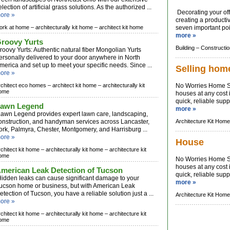
election of artificial grass solutions. As the authorized ...
Decorating your offi
ore »
creating a producti
ork at home –
architecturally kit home –
architect kit home
seven important poin
more »
roovy Yurts
Building –
Constructio
roovy Yurts: Authentic natural fiber Mongolian Yurts
ersonally delivered to your door anywhere in North
merica and set up to meet your specific needs. Since ...
Selling hom
ore »
rchitect eco homes –
architect kit home –
architecturally kit
No Worries Home Sa
ome
houses at any cost i
quick, reliable sup
awn Legend
more »
awn Legend provides expert lawn care, landscaping,
onstruction, and handyman services across Lancaster,
Architecture Kit Home
ork, Palmyra, Chester, Montgomery, and Harrisburg ...
ore »
House
rchitect kit home –
architecturally kit home –
architecture kit
ome
No Worries Home Sa
houses at any cost i
merican Leak Detection of Tucson
quick, reliable sup
idden leaks can cause significant damage to your
more »
ucson home or business, but with American Leak
etection of Tucson, you have a reliable solution just a ...
Architecture Kit Home
ore »
rchitect kit home –
architecturally kit home –
architecture kit
ome