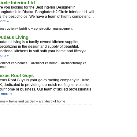
ircle Interior Ltd
re you looking for the Best Interior Designer in
angladesh in Dhaka, Bangladesh? Circle Interior Ltd. will
e the best choice. We have a team of highly competent, ...
ore »
onstruction –
building –
construction management
udaus Living
udaus Living is a family-owned kitchen supplier,
pecializing in the design and supply of beautiful,
unctional kitchens to suit both your home and lifestyle. ...
ore »
rchitect eco homes –
architect kit home –
architecturally kit
ome
exas Roof Guys
exas Roof Guys is your go-to roofing company in Hutto,
X, dedicated to providing top-notch roofing services for
our home or business. Our team of skilled professionals
.
more »
ome –
home and garden –
architect kit home