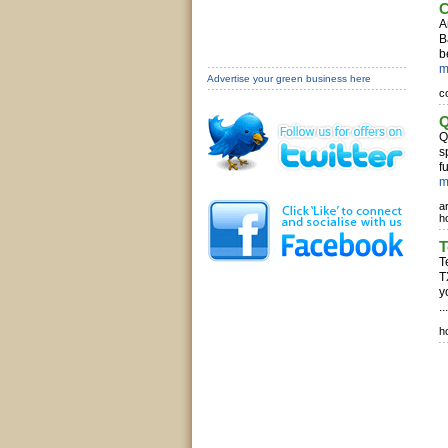
C
A
B
b
m
Advertise your green business here
c
Q
Q
s
f
m
a
h
T
T
T
y
..
h