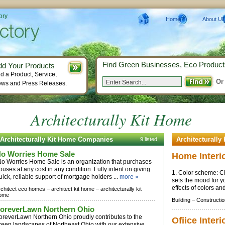
ory
Home
About Us
Find Green Businesses, Eco Product
dd Your Products
d a Product, Service,
Or
ws and Press Releases.
Architecturally Kit Home
Architecturally Kit Home Companies
Architecturally
9 listed
o Worries Home Sale
Home Interi
o Worries Home Sale is an organization that purchases
ouses at any cost in any condition. Fully intent on giving
1. Color scheme: Ch
uick, reliable support of mortgage holders ...
more »
sets the mood for 
effects of colors an
rchitect eco homes –
architect kit home –
architecturally kit
ome
Building –
Constructio
oreverLawn Northern Ohio
oreverLawn Northern Ohio proudly contributes to the
Ofiice Inter
reen landscapes of Northeast Ohio with our extensive