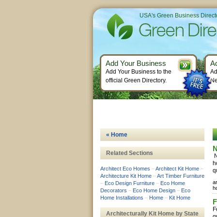
USA's Green Business Direct
Add Your Business
A
Add Your Business to the
Ad
official Green Directory.
Ne
« Home
N
Related Sections
N
h
Architect Eco Homes
–
Architect Kit Home
–
q
Architecture Kit Home
–
Art Timber Furniture
a
–
Eco Design Furniture
–
Eco Home
h
Decorators
–
Eco Home Design
–
Eco
Home Installations
–
Home
–
Kit Home
F
F
Architecturally Kit Home by State
g