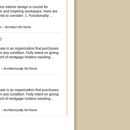
ce interior design is crucial for
ve and inspiring workspace. Here are
ts to consider: 1. Functionality: ...
n –
Architect Kit Home
e
le is an organization that purchases
n any condition. Fully intent on giving
port of mortgage holders needing ...
 –
Architecturally Kit Home
le is an organization that purchases
n any condition. Fully intent on giving
port of mortgage holders needing ...
 –
Architecturally Kit Home