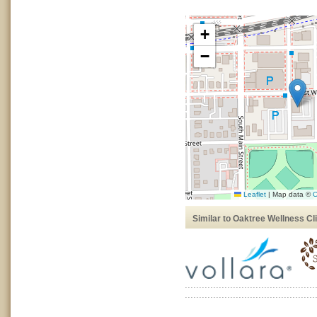
+
−
Leaflet
|
Map data ©
O
Similar to Oaktree Wellness Cli