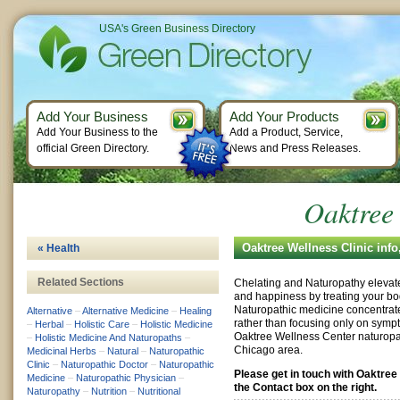
USA's Green Business Directory
Add Your Business
Add Your Products
Add Your Business to the
Add a Product, Service,
official Green Directory.
News and Press Releases.
Oaktree 
Oaktree Wellness Clinic inf
« Health
Related Sections
Chelating and Naturopathy elevate
and happiness by treating your bod
Naturopathic medicine concentrat
Alternative
–
Alternative Medicine
–
Healing
rather than focusing only on sympt
–
Herbal
–
Holistic Care
–
Holistic Medicine
Oaktree Wellness Center naturopat
–
Holistic Medicine And Naturopaths
–
Chicago area.
Medicinal Herbs
–
Natural
–
Naturopathic
Clinic
–
Naturopathic Doctor
–
Naturopathic
Please get in touch with Oaktree
Medicine
–
Naturopathic Physician
–
the Contact box on the right.
Naturopathy
–
Nutrition
–
Nutritional