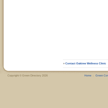
»
Contact Oaktree Wellness Clinic
Copyright © Green Directory 2026
Home
Green Co