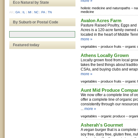
more »
Eco Natural by State
holistic medicine and naturopaths –
na
medicine
All
|
GA
|
IL
|
MI
|
NC
|
PA
|
TN
Avalon Acres Farm
By Suburb or Postal Code
Pasture Raised Poultry, Eggs and
Acres is a 120-acre family owned
located in the heart of Middle Tenn
more »
Featured today
vegetables –
produce fruits –
organic 
Athens Locally Grown
Locally grown food from local gro
takes the best things about traditi
CSAs, and buying clubs and wraps 
more »
vegetables –
produce fruits –
organic 
Aunt Mid Produce Compa
We now offer a complete line of 
offer a complete line of organic pr
consistently through our resour
...
more »
vegetables –
organic produce –
organi
Asherah's Gourmet
A vegan burger that is a complete s
soy free, dairy free, gluten free, nu