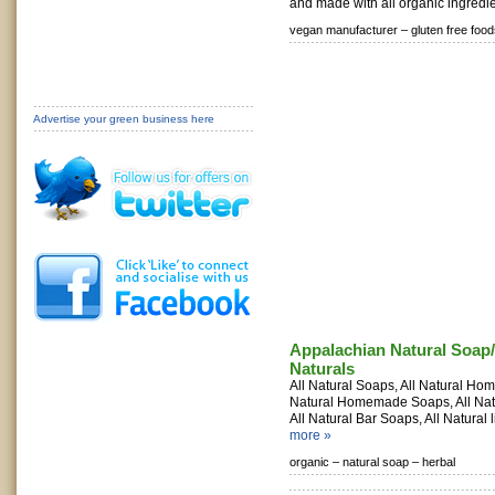
and made with all organic ingredie
vegan manufacturer –
gluten free food
Advertise your green business here
Appalachian Natural Soap
Naturals
All Natural Soaps, All Natural Ho
Natural Homemade Soaps, All Na
All Natural Bar Soaps, All Natural l
more »
organic –
natural soap –
herbal