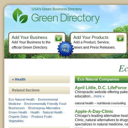
USA's Green Business Directory
Add Your Business
Add Your Products
Add Your Business to the
Add a Product, Service,
official Green Directory.
News and Press Releases.
Ec
Eco Natural Companies
« Health
April Little, D.C. LifeForc
Related Sections
Chiropractic website offering pat
education...
more »
Eco Natural Health
–
Environmental
natural health –
nutritional counseling
Medicine
–
Environmentally Friendly Food
Businesses
–
Envirospray Alternative
–
Apple-A-Day-Clinic
Green Health
–
Health
–
Natural Health
–
Chicago's leading alternative heal
Organic Dairy
–
Produce Fruits
–
Clinic, natural alternatives to dru
Vegetables
specializes in natural medicine, na