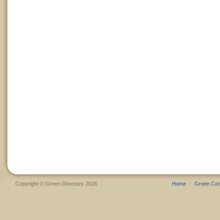
Copyright © Green Directory 2026
Home
Green Co