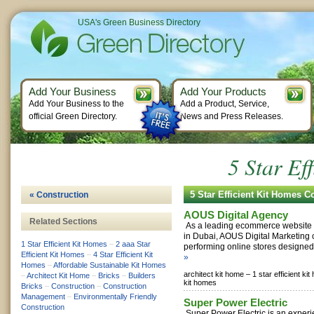
USA's Green Business Directory
Add Your Business
Add Your Products
Add Your Business to the
Add a Product, Service,
official Green Directory.
News and Press Releases.
5 Star Ef
5 Star Efficient Kit Homes 
« Construction
AOUS Digital Agency
Related Sections
As a leading ecommerce website
in Dubai, AOUS Digital Marketing 
1 Star Efficient Kit Homes
–
2 aaa Star
performing online stores designed 
Efficient Kit Homes
–
4 Star Efficient Kit
»
Homes
–
Affordable Sustainable Kit Homes
architect kit home –
1 star efficient ki
–
Architect Kit Home
–
Bricks
–
Builders
kit homes
Bricks
–
Construction
–
Construction
Management
–
Environmentally Friendly
Super Power Electric
Construction
Super Power Electric is an experi