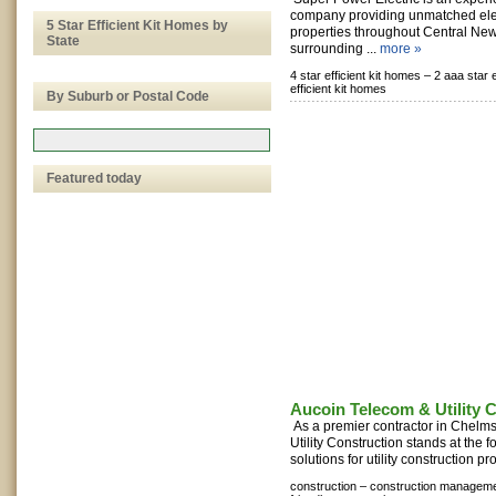
company providing unmatched elect
5 Star Efficient Kit Homes by
properties throughout Central Ne
State
surrounding ...
more »
4 star efficient kit homes –
2 aaa star e
efficient kit homes
By Suburb or Postal Code
Featured today
Aucoin Telecom & Utility 
As a premier contractor in Chelm
Utility Construction stands at the f
solutions for utility construction pro
construction –
construction manageme