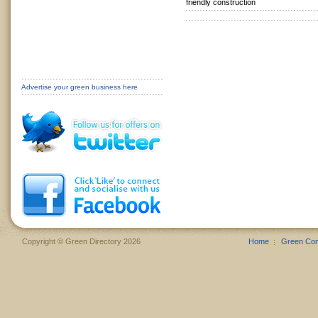
friendly construction
Advertise your green business here
Copyright © Green Directory 2026
Home
Green Co