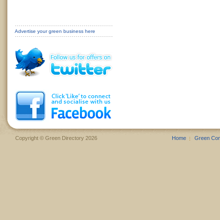
Advertise your green business here
Copyright © Green Directory 2026
Home
Green Co