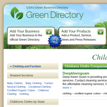
USA's Green Business Directory
Add Your Business
Add Your Products
Add Your Business to the
Add a Product, Service,
official Green Directory.
News and Press Releases.
Chil
Childrens Cloths Companie
« Clothing and Fashion
Deepkleenguam
Related Sections
Deep Kleen Guam is providing pro
services. Contact cleaning servic
Baby Clothes
–
Baby Clothing
–
Carbon
the affordable cleaning services. 
Neutral Clothing
–
Ceclaimed Clothing
–
more »
Certified Organic Cotton
–
Childrens
clothing –
certified organic cotton –
chi
Clothing
–
Clothing
Childrens Cloths by State