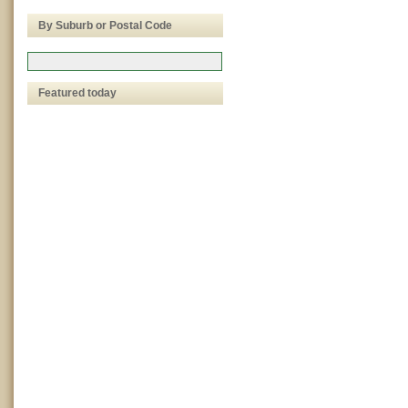
By Suburb or Postal Code
Featured today