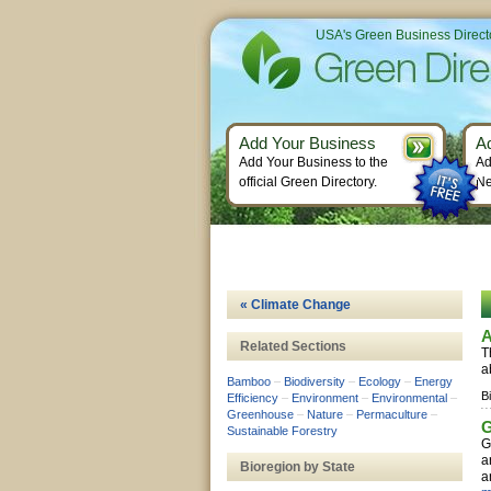
USA's Green Business Direct
Add Your Business
A
Add Your Business to the
Ad
official Green Directory.
Ne
« Climate Change
A
Related Sections
T
a
Bamboo
–
Biodiversity
–
Ecology
–
Energy
B
Efficiency
–
Environment
–
Environmental
–
Greenhouse
–
Nature
–
Permaculture
–
G
Sustainable Forestry
G
a
Bioregion by State
a