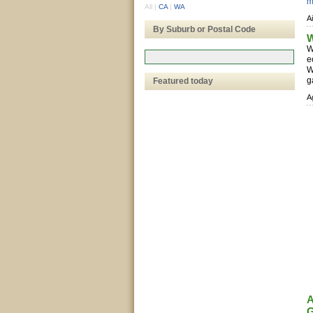
m
All
|
CA
|
WA
A
By Suburb or Postal Code
W
W
e
W
g
Featured today
A
A
G