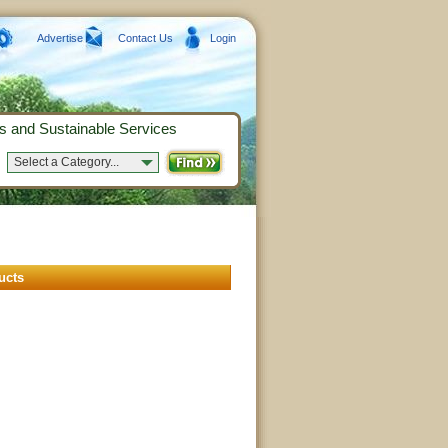
Advertise
Contact Us
Login
s and Sustainable Services
Select a Category...
ucts