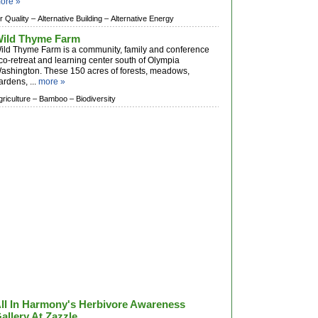
ore »
ir Quality –
Alternative Building –
Alternative Energy
ild Thyme Farm
ild Thyme Farm is a community, family and conference
co-retreat and learning center south of Olympia
ashington. These 150 acres of forests, meadows,
ardens, ...
more »
griculture –
Bamboo –
Biodiversity
ll In Harmony's Herbivore Awareness
allery At Zazzle