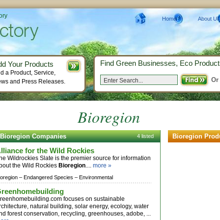
ory
Home
About Us
Find Green Businesses, Eco Product
dd Your Products
d a Product, Service,
Or
ws and Press Releases.
Bioregion
Bioregion Companies
Bioregion Prod
4 listed
lliance for the Wild Rockies
he Wildrockies Slate is the premier source for information
bout the Wild Rockies
Bioregion
....
more »
ioregion –
Endangered Species –
Environmental
reenhomebuilding
reenhomebuilding.com focuses on sustainable
rchitecture, natural building, solar energy, ecology, water
nd forest conservation, recycling, greenhouses, adobe, ...