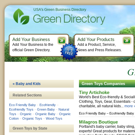
USA's Green Business Directory
Add Your Business
Add Your Products
Add Your Business to the
Add a Product, Service,
official Green Directory.
News and Press Releases.
G
Green Toys Companies
« Baby and Kids
Tiny Artichoke
Related Sections
World's Best Eco-friendly & Socia
Clothing, Toys, Gear, Essentials - 
Eco Friendly Baby
–
Ecofriendly
–
charitable, all natural kids...
more 
Ecofriendly Toys
–
Green Baby
–
Natural
Eco Friendly Baby –
Ecofriendly Baby
Toys
–
Organic
–
Organic Baby
–
Organic
Cotton
–
Organic Toys
–
Wood Toys
Milagros Boutique
Portland's baby carrier, baby sling
Green Toys by State
experts! Great products for materni