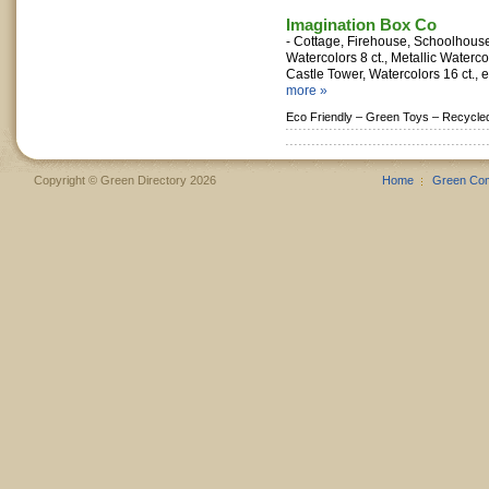
Imagination Box Co
- Cottage, Firehouse, Schoolhouse
Watercolors 8 ct., Metallic Waterc
Castle Tower, Watercolors 16 ct., ec
more »
Eco Friendly –
Green Toys –
Recycle
Copyright © Green Directory 2026
Home
Green Co