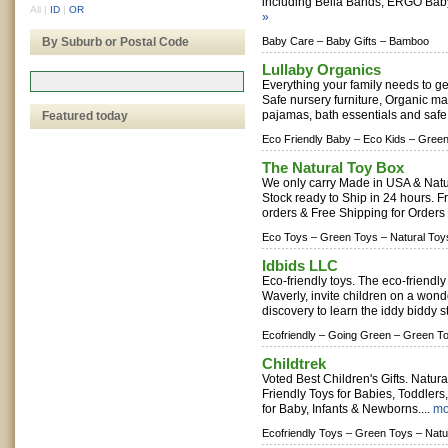
including Bella Bands, ERGO Baby
All
|
ID
|
OR
»
By Suburb or Postal Code
Baby Care –
Baby Gifts –
Bamboo
Lullaby Organics
Everything your family needs to get
Safe nursery furniture, Organic m
pajamas, bath essentials and safe 
Featured today
Eco Friendly Baby –
Eco Kids –
Green
The Natural Toy Box
We only carry Made in USA & Natu
Stock ready to Ship in 24 hours. Fr
orders & Free Shipping for Orders
Eco Toys –
Green Toys –
Natural Toy
Idbids LLC
Eco-friendly toys. The eco-friendly
Waverly, invite children on a wond
discovery to learn the iddy biddy s
Ecofriendly –
Going Green –
Green T
Childtrek
Voted Best Children's Gifts. Natu
Friendly Toys for Babies, Toddlers
for Baby, Infants & Newborns....
mo
Ecofriendly Toys –
Green Toys –
Natu