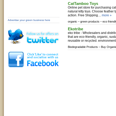
CatTamboo Toys
Online pet store for purchasing cat 
natural kitty toys. Choose feather t
action. Free Shipping....
more »
Advertise your green business here
organic –
green products –
eco friend
Ekotribe
eko tribe - Wholesalers and distri
that are eco-friendly, organic, sus
reusable or recycled. environmental
Biodegradable Products –
Buy Organi